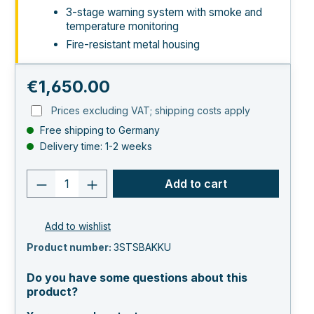
3-stage warning system with smoke and
temperature monitoring
Fire-resistant metal housing
Regular price:
€1,650.00
Prices excluding VAT; shipping costs apply
Free shipping to Germany
Delivery time: 1-2 weeks
Product quantity: Enter the desired va
Add to cart
Add to wishlist
Product number:
3STSBAKKU
Do you have some questions about this
product?