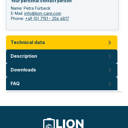
Your personal contact person
Name: Petra Fürbeck
E-Mail:
info@lion-care.com
Phone:
+49 (0) 7151 - 256 4817
Technical data
Description
Downloads
FAQ