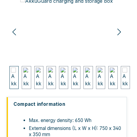
Skip image gallery
Compact information
Max. energy density: 650 Wh
External dimensions (L x W x H): 750 x 340
x 350 mm