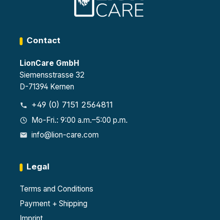
Contact
LionCare GmbH
Siemensstrasse 32
D-71394 Kernen
+49 (0) 7151 2564811
Mo-Fri.: 9:00 a.m.–5:00 p.m.
info@lion-care.com
Legal
Terms and Conditions
Payment + Shipping
Imprint