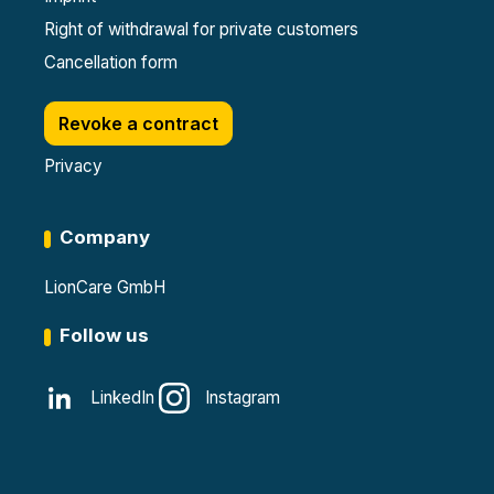
Right of withdrawal for private customers
Cancellation form
Revoke a contract
Privacy
Company
LionCare GmbH
Follow us
LinkedIn
Instagram