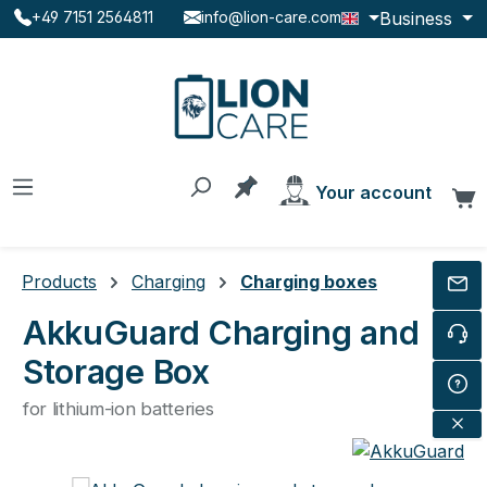
Business
+49 7151 2564811
info@lion-care.com
Skip to main content
You have 0 products on the
Your account
C
Products
Charging
Charging boxes
AkkuGuard Charging and
Storage Box
for lithium-ion batteries