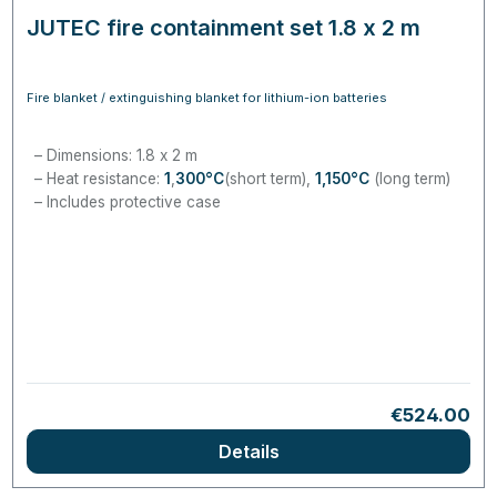
JUTEC fire containment set 1.8 x 2 m
Fire blanket / extinguishing blanket for lithium-ion batteries
Dimensions: 1.8 x 2 m
Heat resistance:
1
,
300
°C
(short term),
1,150
°C
(long term)
Includes protective case
Regular pri
€524.00
Details