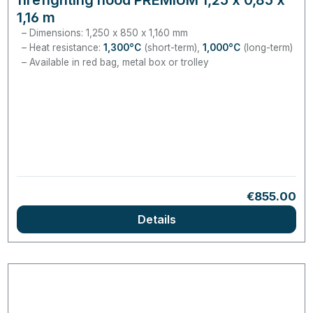
1,16 m
Dimensions: 1,250 x 850 x 1,160 mm
Heat resistance:
1,300°C
(short-term),
1,000°C
(long-term)
Available in red bag, metal box or trolley
Regular pri
€855.00
Details