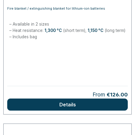
Fire blanket / extinguishing blanket for lithium-ion batteries
Available in 2 sizes
Heat resistance:
1,300
°C
(short term),
1,150
°C
(long term)
Includes bag
Regular price:
From
€126.00
Details