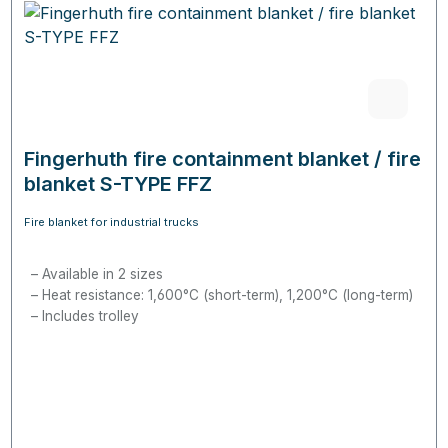
Fingerhuth fire containment blanket / fire
blanket S-TYPE FFZ
Fire blanket for industrial trucks
Available in 2 sizes
Heat resistance: 1,600°C (short-term), 1,200°C (long-term)
Includes trolley