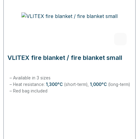
VLITEX fire blanket / fire blanket small
Available in 3 sizes
Heat resistance:
1,300°C
(short-term),
1,
000°C
(long-term)
Red bag included