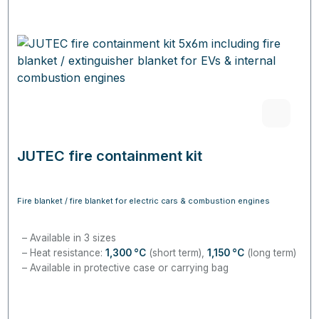
JUTEC fire containment kit
Fire blanket / fire blanket for electric cars & combustion engines
Available in 3 sizes
Heat resistance:
1,300
°C
(short term),
1,150
°C
(long term)
Available in protective case or carrying bag