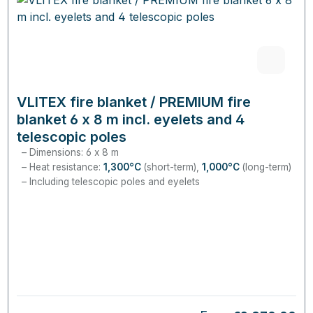
VLITEX fire blanket / PREMIUM fire
blanket 6 x 8 m incl. eyelets and 4
telescopic poles
Dimensions: 6 x 8 m
Heat resistance:
1,300°C
(short-term),
1,000°C
(long-term)
Including telescopic poles and eyelets