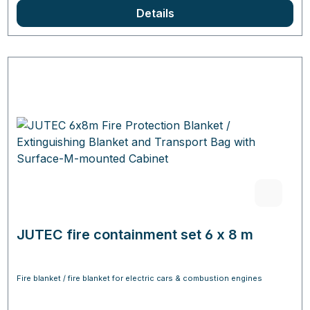
Details
JUTEC fire containment set 6 x 8 m
Fire blanket / fire blanket for electric cars & combustion engines