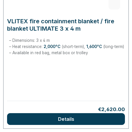
VLITEX fire containment blanket / fire
blanket ULTIMATE 3 x 4 m
Dimensions: 3 x 4 m
Heat resistance:
2,000°C
(short-term),
1,600°C
(long-term)
Available in red bag, metal box or trolley
Regular price:
€2,620.00
Details