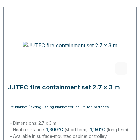
JUTEC fire containment set 2.7 x 3 m
Fire blanket / extinguishing blanket for lithium-ion batteries
Dimensions: 2.7 x 3 m
Heat resistance:
1,300
°C
(short term),
1,150
°C
(long term)
Available in surface-mounted cabinet or trolley