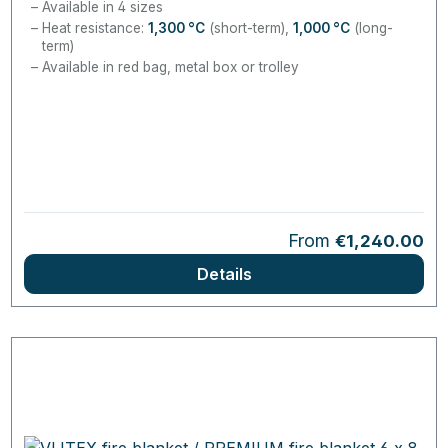
Available in 4 sizes
Heat resistance:
1,300
°C
(short-term),
1,000
°C
(long-
term)
Available in red bag, metal box or trolley
Regular price:
From
€1,240.00
Details