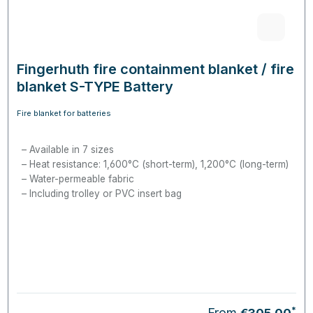
Fingerhuth fire containment blanket / fire
blanket S-TYPE Battery
Fire blanket for batteries
Available in 7 sizes
Heat resistance: 1,600°C (short-term), 1,200°C (long-term)
Water-permeable fabric
Including trolley or PVC insert bag
*
From