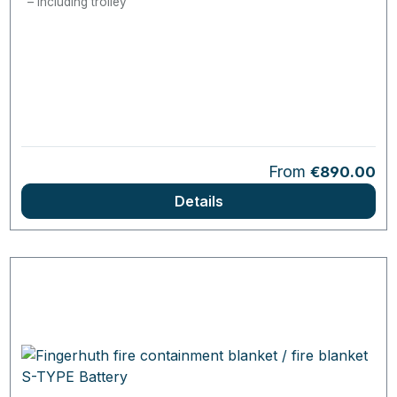
Including trolley
Regular price:
From
€890.00
Details