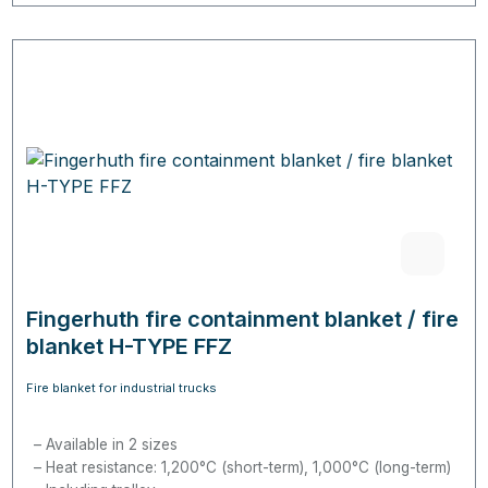
Fingerhuth fire containment blanket / fire
blanket H-TYPE FFZ
Fire blanket for industrial trucks
Available in 2 sizes
Heat resistance: 1,200°C (short-term), 1,000°C (long-term)