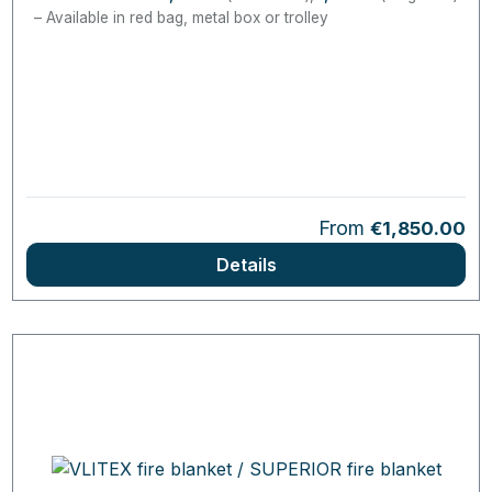
Available in red bag, metal box or trolley
Regular price:
From
€1,850.00
Details