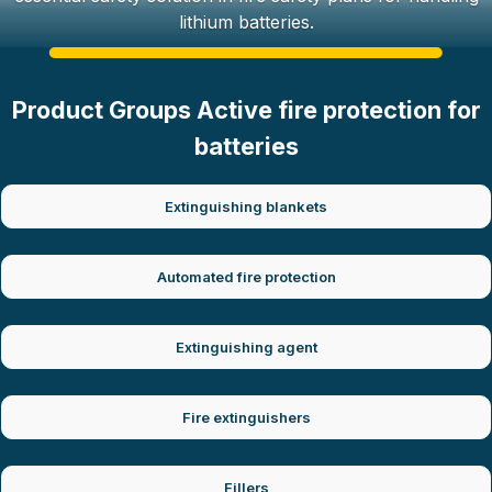
lithium batteries.
Product Groups Active fire protection for
batteries
Extinguishing blankets
Automated fire protection
Extinguishing agent
Fire extinguishers
Fillers