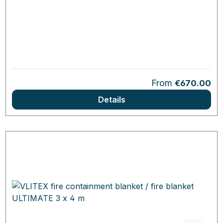
Regular price:
From
€670.00
Details