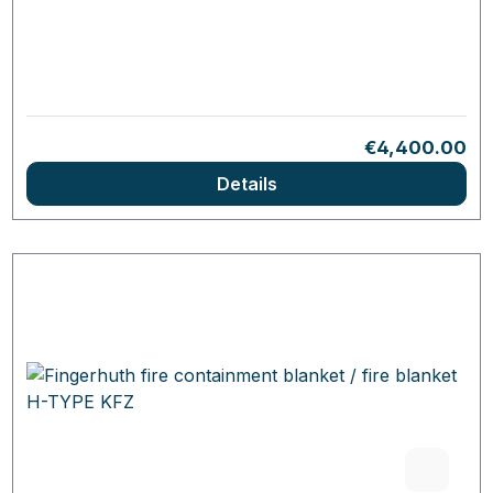
Regular price:
€4,400.00
Details