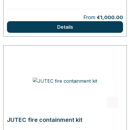
Regular price:
From
€1,000.00
Details
JUTEC fire containment kit