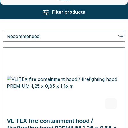
Filter products
VLITEX fire containment hood /
firefighting hood PREMIUM 1,25 x 0,85 x