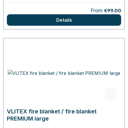
Regular price:
From
€99.00
Details
VLITEX fire blanket / fire blanket
PREMIUM large