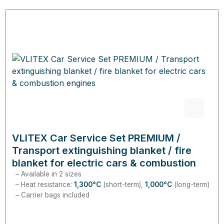
VLITEX Car Service Set PREMIUM /
Transport extinguishing blanket / fire
blanket for electric cars & combustion
engines
Available in 2 sizes
Heat resistance:
1,300°C
(short-term),
1,000°C
(long-term)
Carrier bags included