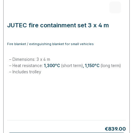
JUTEC fire containment set 3 x 4 m
Fire blanket / extinguishing blanket for small vehicles
Dimensions: 3 x 4 m
Heat resistance:
1,300°C
(short term)
, 1,150
°C
(long term)
Includes trolley
Regular pri
€839.00