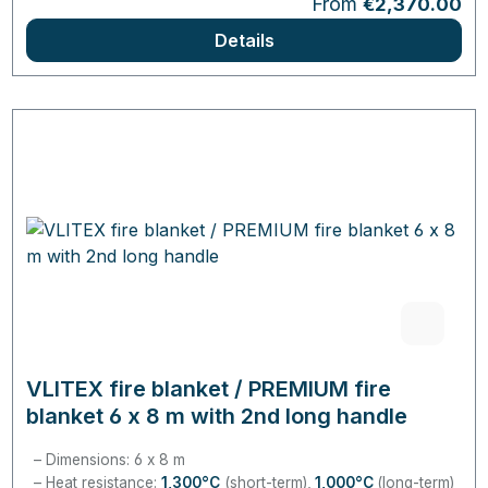
Regular price:
From
€2,370.00
Details
VLITEX fire blanket / PREMIUM fire
blanket 6 x 8 m with 2nd long handle
Dimensions: 6 x 8 m
Heat resistance:
1,300°C
(short-term),
1,000°C
(long-term)