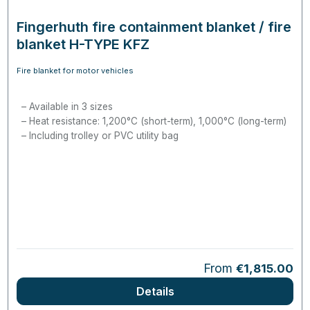
Fingerhuth fire containment blanket / fire
blanket H-TYPE KFZ
Fire blanket for motor vehicles
Available in 3 sizes
Heat resistance: 1,200°C (short-term), 1,000°C (long-term)
Including trolley or PVC utility bag
Regular price:
From
€1,815.00
Details