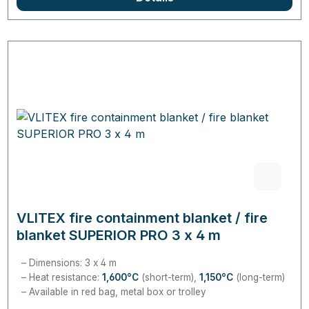
VLITEX fire containment blanket / fire
blanket SUPERIOR PRO 3 x 4 m
Dimensions: 3 x 4 m
Heat resistance:
1,600°C
(short-term),
1,150°C
(long-term)
Available in red bag, metal box or trolley