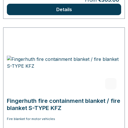
€305.00
Details
Fingerhuth fire containment blanket / fire
blanket S-TYPE KFZ
Fire blanket for motor vehicles