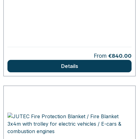
Regular price:
From
€840.00
Details