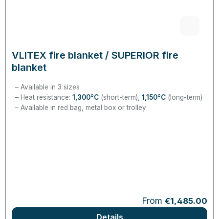
VLITEX fire blanket / SUPERIOR fire
blanket
Available in 3 sizes
Heat resistance:
1,300°C
(short-term),
1,150°C
(long-term)
Available in red bag, metal box or trolley
Regular price:
From
€1,485.00
Details