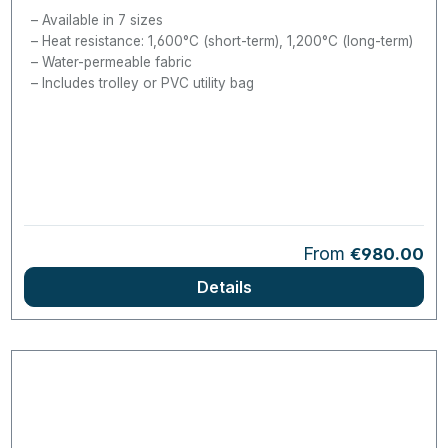
Available in 7 sizes
Heat resistance: 1,600°C (short-term), 1,200°C (long-term)
Water-permeable fabric
Includes trolley or PVC utility bag
Regular price:
From
€980.00
Details