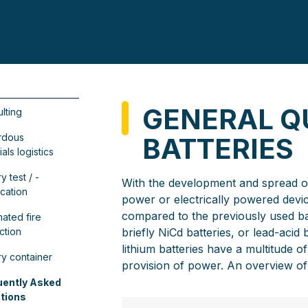
GENERAL Q
lting
rdous
BATTERIES
als logistics
y test / -
With the development and spread of 
ication
power or electrically powered devic
compared to the previously used ba
ated fire
ction
briefly NiCd batteries, or lead-acid
lithium batteries have a multitude 
ry container
provision of power. An overview of 
uently Asked
tions