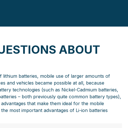
UESTIONS ABOUT
lithium batteries, mobile use of larger amounts of
es and vehicles became possible at all, because
ttery technologies (such as Nickel-Cadmium batteries,
 batteries – both previously quite common battery types),
of advantages that make them ideal for the mobile
the most important advantages of Li-ion batteries