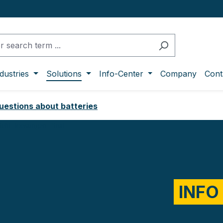
dustries
Solutions
Info-Center
Company
Cont
uestions about batteries
INFO