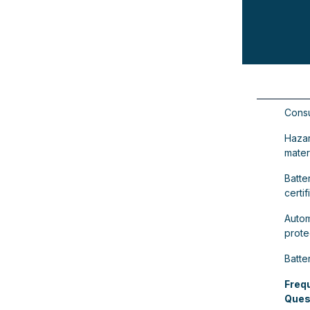
Consu
Haza
materi
Batter
certif
Autom
prote
Batte
Freq
Ques