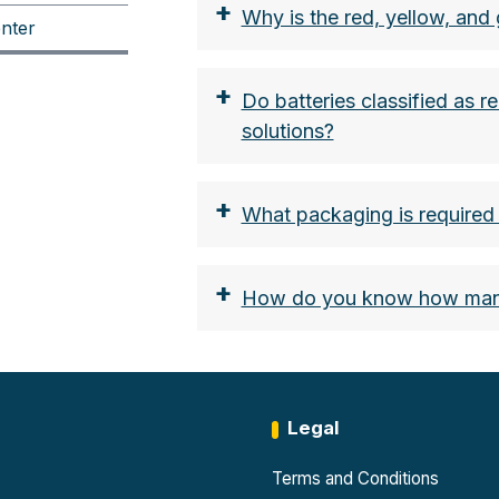
+
Why is the red, yellow, and 
nter
+
Do batteries classified as re
solutions?
+
What packaging is required t
+
How do you know how many 
Legal
Terms and Conditions