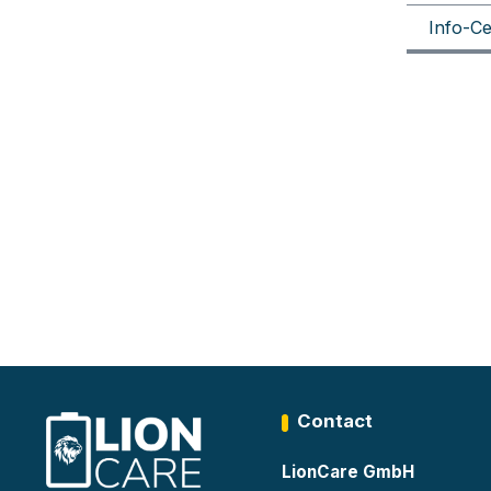
Info-Ce
Contact
LionCare GmbH