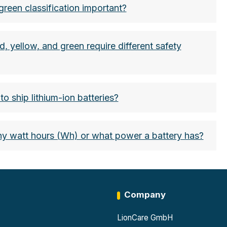
green classification important?
d, yellow, and green require different safety
o ship lithium-ion batteries?
watt hours (Wh) or what power a battery has?
Company
LionCare GmbH