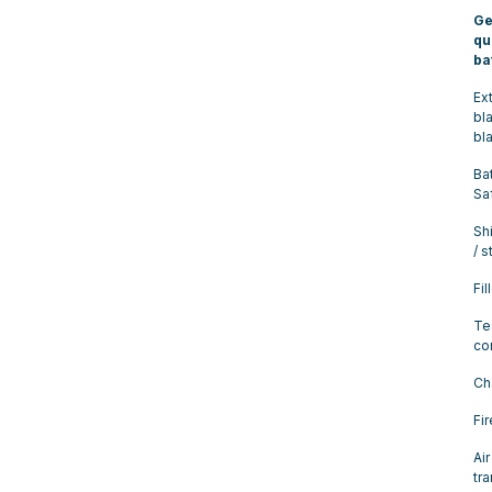
Ge
qu
ba
Ex
bla
bl
Ba
Sa
Sh
/ 
Fil
Te
co
Ch
Fi
Air
tr