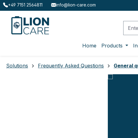
+49 7151 2564811
info@lion-care.com
ip to main content
Skip to search
Skip to main navigation
Home
Products
In
Solutions
Frequently Asked Questions
General q