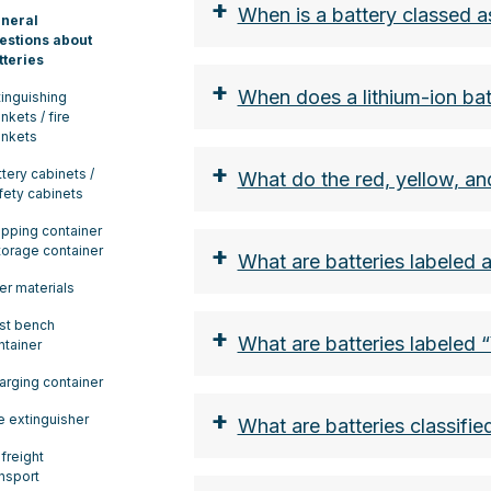
+
When is a battery classed 
neral
estions about
tteries
+
When does a lithium-ion bat
tinguishing
nkets / fire
ankets
+
ttery cabinets /
What do the red, yellow, an
fety cabinets
the nominal energy in w
ipping container
+
storage container
From a nominal energy v
What are batteries labeled 
classified as class 9 ha
ler materials
of the ADR.
st bench
+
What are batteries labeled 
the lithium content in g
ntainer
The limit here is 2g per 
arging container
Smartphone battery appr
+
re extinguisher
What are batteries classifie
lithium button cells (ca
 freight
both the nominal energy
ansport