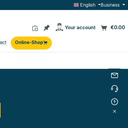
English
Business
You have 0 products on the wishlis
€0.00
C
Your account
act
Online-Shop