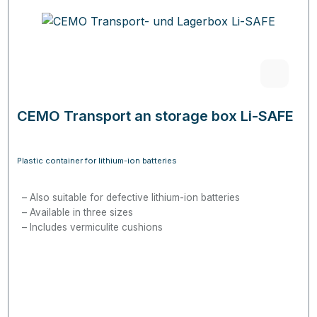
CEMO Transport an storage box Li-SAFE
Plastic container for lithium-ion batteries
Also suitable for defective lithium-ion batteries
Available in three sizes
Includes vermiculite cushions