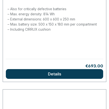
Also for critically defective batteries
Max. energy density: 814 Wh
External dimensions: 600 x 600 x 250 mm
Max. battery size: 500 x 150 x 180 mm per compartment
Including CIRRUX cushion
Regular pric
€693.00
Details