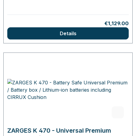
Regular pric
€1,129.00
Details
ZARGES K 470 - Universal Premium