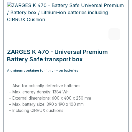
ZARGES K 470 - Universal Premium
Battery Safe transport box
Aluminum container for lithium-ion batteries
Also for critically defective batteries
Max. energy density:
1384 Wh
External dimensions: 600 x 400 x 250 mm
Max. battery size: 390 x 190 x 100 mm
Including CIRRUX cushions