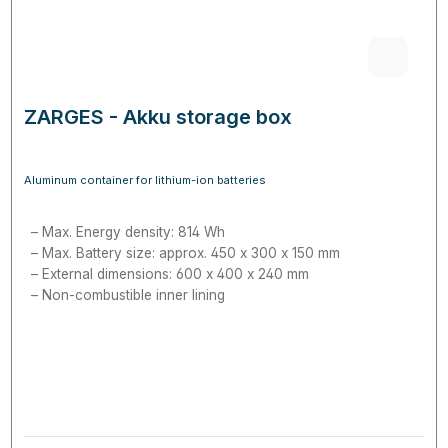
ZARGES - Akku storage box
Aluminum container for lithium-ion batteries
Max. Energy density: 814 Wh
Max. Battery size: approx. 450 x 300 x 150 mm
External dimensions: 600 x 400 x 240 mm
Non-combustible inner lining