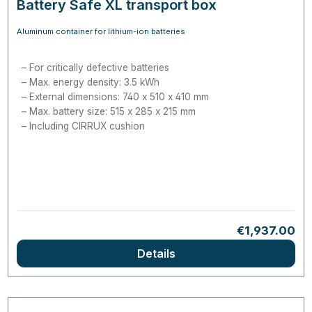
Battery Safe XL transport box
Aluminum container for lithium-ion batteries
For critically defective batteries
Max. energy density: 3.5
kWh
External dimensions: 740 x 510 x 410 mm
Max. battery size: 515 x 285 x 215 mm
Including CIRRUX cushion
Regular price
€1,937.00
Details