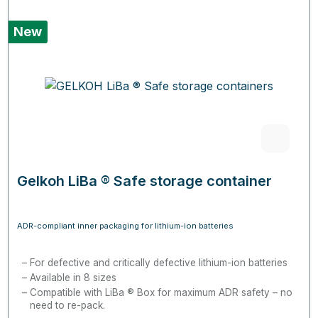
New
Gelkoh LiBa ® Safe storage container
ADR-compliant inner packaging for lithium-ion batteries
For defective and critically defective lithium-ion batteries
Available in 8 sizes
Compatible with LiBa ® Box for maximum ADR safety – no
need to re-pack.