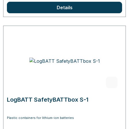
Details
LogBATT SafetyBATTbox S-1
Plastic containers for lithium-ion batteries