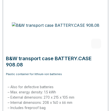
B&W transport case BATTERY.CASE
908.08
Plastic container for lithium-ion batteries
Also for defective batteries
Max. energy density: 1.5 kWh
External dimensions: 270 x 215 x 105 mm
Internal dimensions: 208 x 140 x 66 mm
Includes fireproof bag