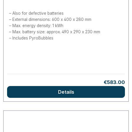
Also for defective batteries
External dimensions: 600 x 400 x 280 mm
Max. energy density: 1 kWh
Max. battery size: approx. 490 x 290 x 230 mm
Includes PyroBubbles
Regular pri
€583.00
Details