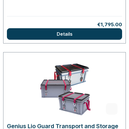
Regular price
€1,795.00
Details
Genius Lio Guard Transport and Storage