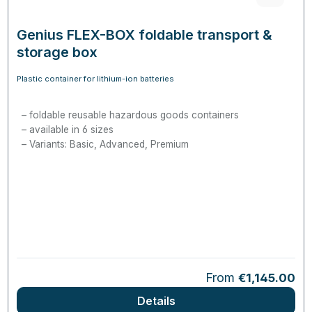
Genius FLEX-BOX foldable transport &
storage box
Plastic container for lithium-ion batteries
foldable reusable hazardous goods containers
available in 6 sizes
Variants: Basic, Advanced, Premium
Regular price:
From
€1,145.00
Details