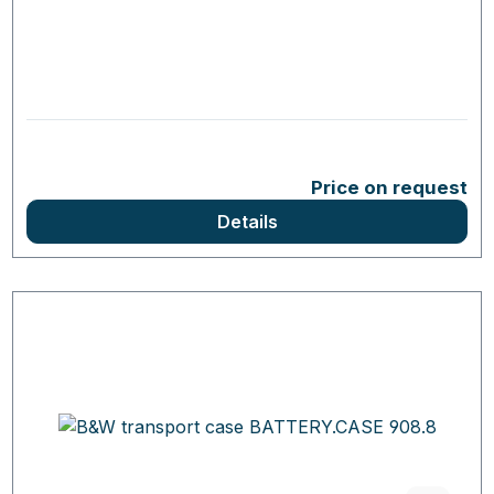
Price on request
Details