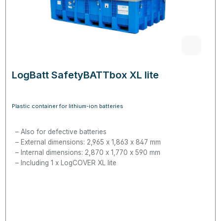
LogBatt SafetyBATTbox XL lite
Plastic container for lithium-ion batteries
Also for defective batteries
External dimensions: 2,965 x 1,863 x 847 mm
Internal dimensions: 2,870 x 1,770 x 590 mm
Including 1 x LogCOVER XL lite