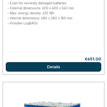
Even for severely damaged batteries
External dimensions: 600 x 400 x 340 mm
Max. energy density: 625 Wh
Internal dimensions: 480 x 280 x 180 mm
Includes LogBAGs
Regular pri
€651.00
Details