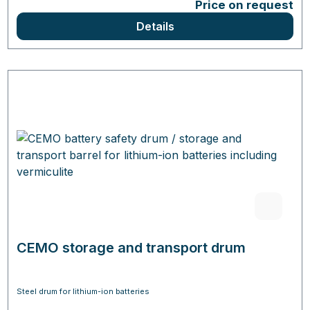
Price on request
Details
CEMO storage and transport drum
Steel drum for lithium-ion batteries