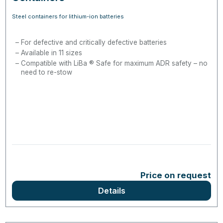
Steel containers for lithium-ion batteries
For defective and critically defective batteries
Available in 11 sizes
Compatible with LiBa ® Safe for maximum ADR safety – no
need to re-stow
Price on request
Details