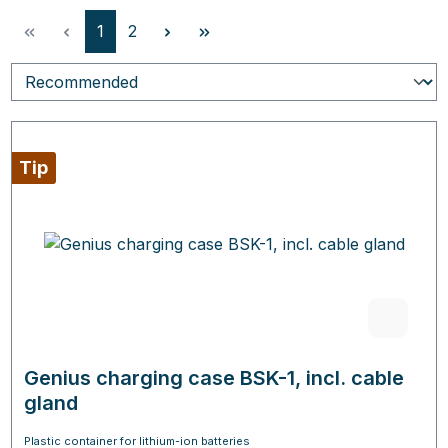
Page
Page
1
2
Tip
Genius charging case BSK-1, incl. cable
gland
Plastic container for lithium-ion batteries