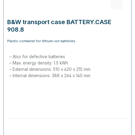
B&W transport case BATTERY.CASE
908.8
Plastic container for lithium-ion batteries
Also for defective batteries
Max. energy density: 1.5 kWh
External dimensions: 510 x 420 x 215 mm
Internal dimensions: 388 x 264 x 140 mm