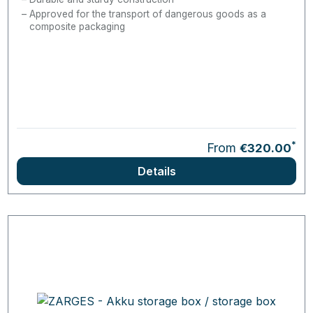
Approved for the transport of dangerous goods as a
composite packaging
*
From
€320.00
Details