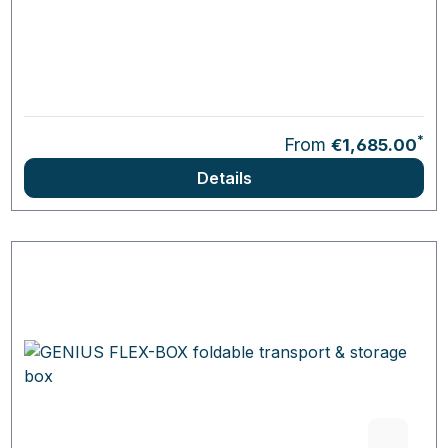
*
From
€1,685.00
Details