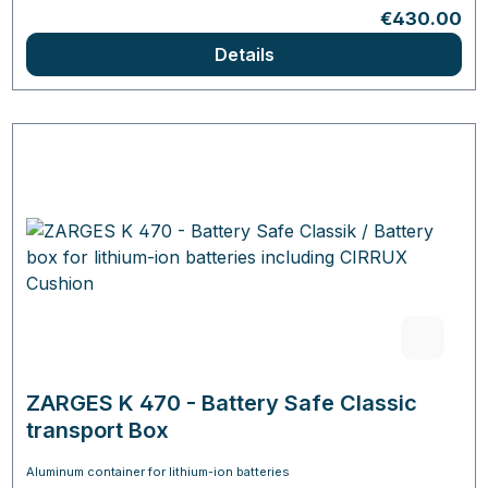
Regular pric
€430.00
Details
ZARGES K 470 - Battery Safe Classic
transport Box
Aluminum container for lithium-ion batteries