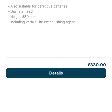
Also suitable for defective batteries
Diameter: 382 mm
Height: 680 mm
Including vermiculite extinguishing agent
Regular pric
€330.00
Details