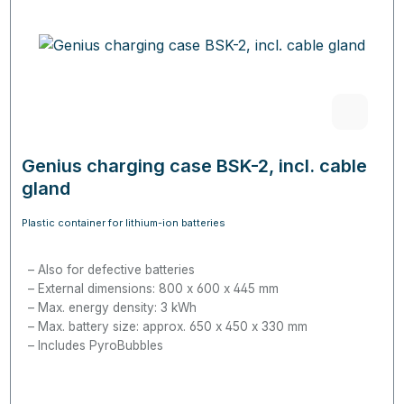
Genius charging case BSK-2, incl. cable
gland
Plastic container for lithium-ion batteries
Also for defective batteries
External dimensions: 800 x 600 x 445 mm
Max. energy density: 3 kWh
Max. battery size: approx. 650 x 450 x 330 mm
Includes PyroBubbles