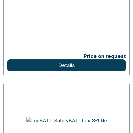
Price on request
Details