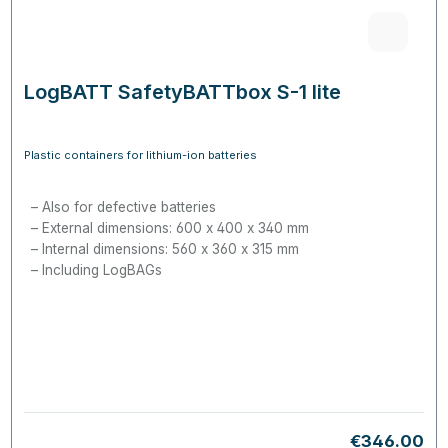
LogBATT SafetyBATTbox S-1 lite
Plastic containers for lithium-ion batteries
Also for defective batteries
External dimensions: 600 x 400 x 340 mm
Internal dimensions: 560 x 360 x 315 mm
Including LogBAGs
Regular pric
€346.00