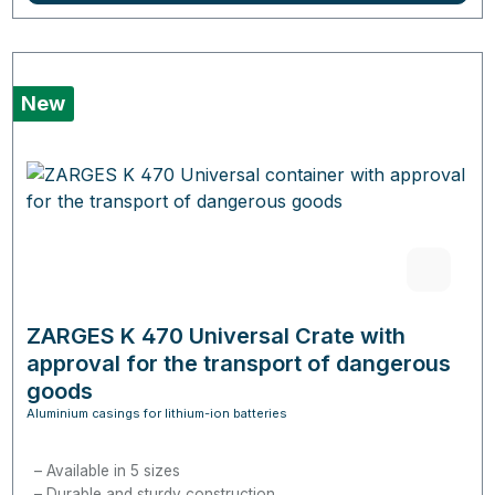
New
ZARGES K 470 Universal Crate with
approval for the transport of dangerous
goods
Aluminium casings for lithium-ion batteries
Available in 5 sizes
Durable and sturdy construction