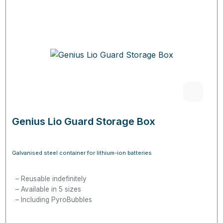
Genius Lio Guard Storage Box
Galvanised steel container for lithium-ion batteries
Reusable indefinitely
Available in 5 sizes
Including PyroBubbles