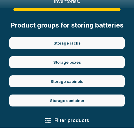
inventories.
Product groups for storing batteries
Storage racks
Storage boxes
Storage cabinets
Storage container
Filter products