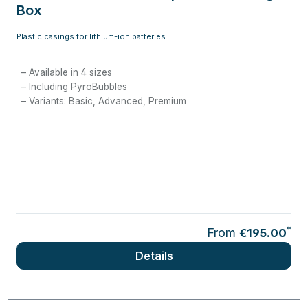
Box
Plastic casings for lithium-ion batteries
Available in 4 sizes
Including PyroBubbles
Variants: Basic, Advanced, Premium
*
From
€195.00
Details