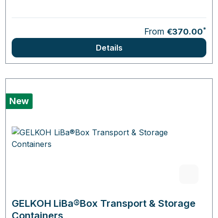
*
From
€370.00
Details
New
GELKOH LiBa®Box Transport & Storage
Containers