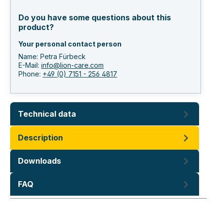
Do you have some questions about this
product?
Your personal contact person
Name: Petra Fürbeck
E-Mail:
info@lion-care.com
Phone:
+49 (0) 7151 - 256 4817
Technical data
Description
Downloads
FAQ