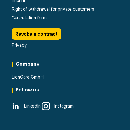
Imprint
Right of withdrawal for private customers
Cancellation form
Revoke a contract
Privacy
Company
LionCare GmbH
Follow us
LinkedIn
Instagram