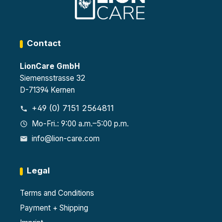
Contact
LionCare GmbH
Siemensstrasse 32
D-71394 Kernen
+49 (0) 7151 2564811
Mo-Fri.: 9:00 a.m.–5:00 p.m.
info@lion-care.com
Legal
Terms and Conditions
Payment + Shipping