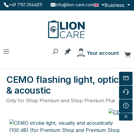
Business
+49 7151 2564811
info@lion-care.com
Skip to main content
You have 0 products on the
Your account
C
CEMO flashing light, optical
& acoustic
Only for Shop Premium and Shop Premium Plus
Skip image gallery