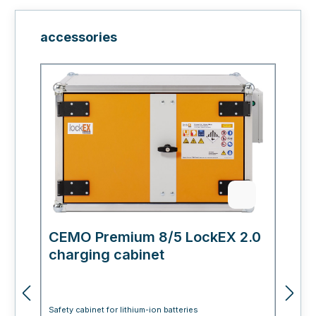
Skip product gallery
accessories
CEMO Premium 8/5 LockEX 2.0
C
charging cabinet
L
Safety cabinet for lithium-ion batteries
Sa