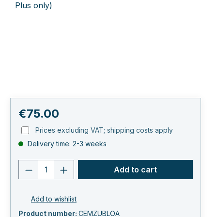
Regular price:
€75.00
Prices excluding VAT; shipping costs apply
Delivery time: 2-3 weeks
Product quantity: Enter the desired va
Add to cart
Add to wishlist
Product number:
CEMZUBLOA