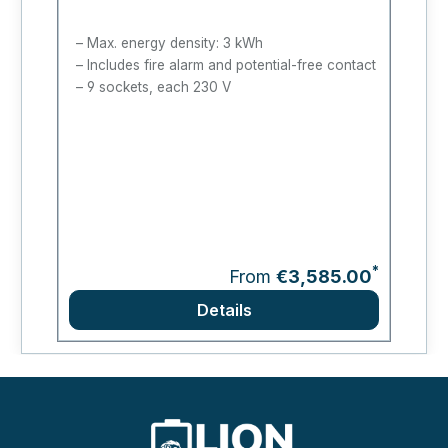
Max. energy density: 3 kWh
Includes fire alarm and potential-free contact
9 sockets, each 230 V
*
From
€3,585.00
Details