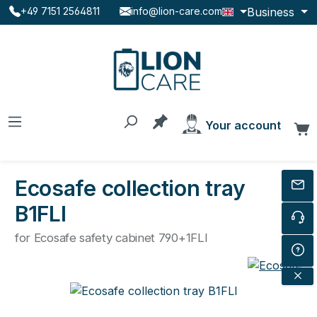
Business
+49 7151 2564811
info@lion-care.com
Skip to main content
You have 0 products on the
Your account
C
Ecosafe collection tray
B1FLI
for Ecosafe safety cabinet 790+1FLI
Skip image gallery