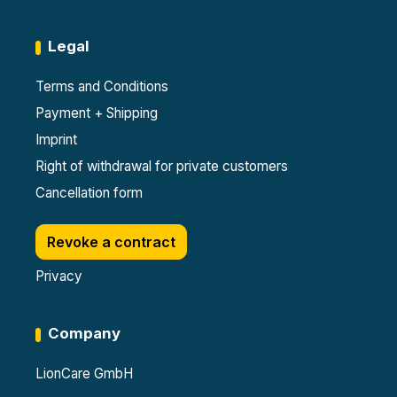
Legal
Terms and Conditions
Payment + Shipping
Imprint
Right of withdrawal for private customers
Cancellation form
Revoke a contract
Privacy
Company
LionCare GmbH