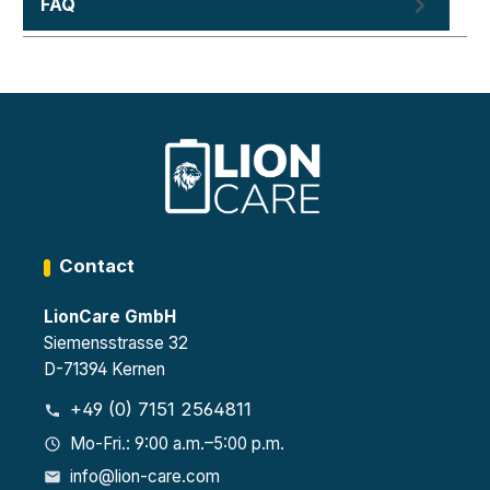
FAQ
Contact
LionCare GmbH
Siemensstrasse 32
D-71394 Kernen
+49 (0) 7151 2564811
Mo-Fri.: 9:00 a.m.–5:00 p.m.
info@lion-care.com