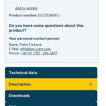
Add to wishlist
Product number:
ECOZUBB1FLI
Do you have some questions about this
product?
Your personal contact person
Name: Petra Fürbeck
E-Mail:
info@lion-care.com
Phone:
+49 (0) 7151 - 256 4817
Technical data
Description
Downloads