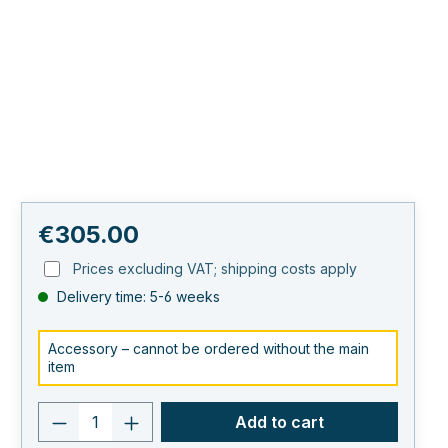
Regular price:
€305.00
Prices excluding VAT; shipping costs apply
Delivery time: 5-6 weeks
Accessory – cannot be ordered without the main
item
Product quantity: Enter the desired va
Add to cart