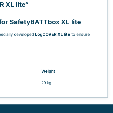
XL lite“
 for SafetyBATTbox XL lite
pecially developed
LogCOVER XL lite
to ensure
Weight
20 kg