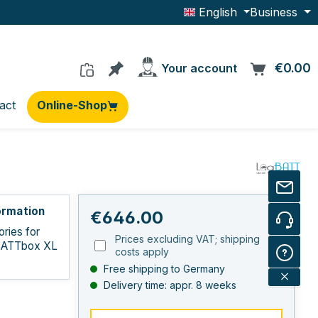
English
Business
You have 0 products on the wishlis
€0.00
C
Your account
act
Online-Shop
ormation
Regular price:
€646.00
ries for
Prices excluding VAT; shipping
BATTbox XL
costs apply
Free shipping to Germany
Delivery time: appr. 8 weeks