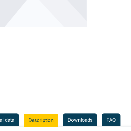
al data
Downloads
FAQ
Description