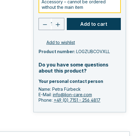
Accessory – cannot be ordered
without the main item
Product quantity: Enter the 
Add to cart
Add to wishlist
Product number:
LOGZUBCOVXLL
Do you have some questions
about this product?
Your personal contact person
Name: Petra Fürbeck
E-Mail:
info@lion-care.com
Phone:
+49 (0) 7151 - 256 4817