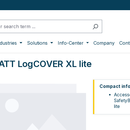
dustries
Solutions
Info-Center
Company
Cont
ATT LogCOVER XL lite
ge gallery
Compact inf
Accesso
Safety
lite