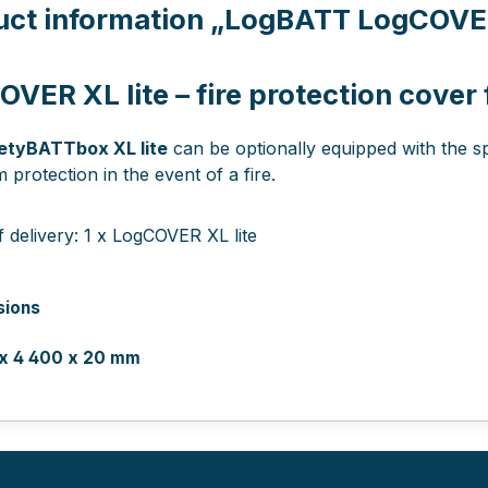
uct information
„LogBATT LogCOVER 
VER XL lite – fire protection cover
etyBATTbox XL lite
can be optionally equipped with the s
protection in the event of a fire.
 delivery: 1 x LogCOVER XL lite
sions
 x 4 400 x 20 mm