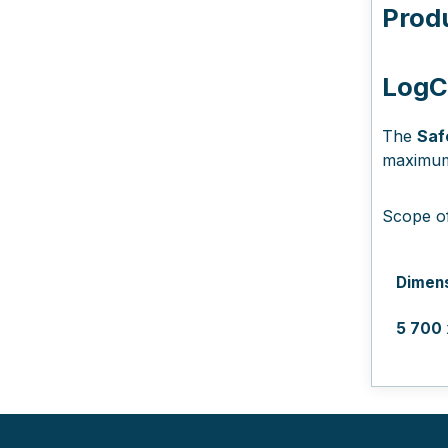
Prod
LogCO
The
Saf
maximum 
Scope of
Dimen
5 700