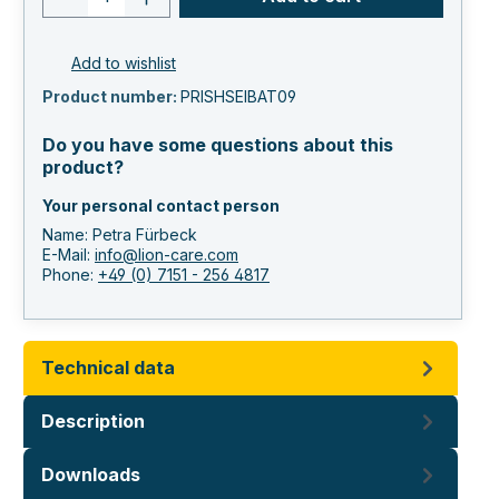
Add to wishlist
Product number:
PRISHSEIBAT09
Do you have some questions about this
product?
Your personal contact person
Name: Petra Fürbeck
E-Mail:
info@lion-care.com
Phone:
+49 (0) 7151 - 256 4817
Technical data
Description
Downloads