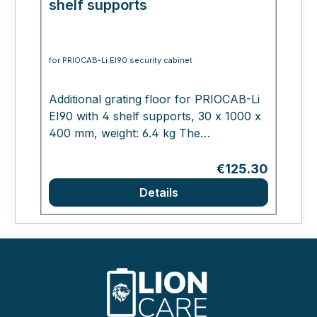
shelf supports
for PRIOCAB-Li EI90 security cabinet
Additional grating floor for PRIOCAB-Li
EI90 with 4 shelf supports, 30 x 1000 x
400 mm, weight: 6.4 kg The
manufacturer PRIORIT AG, based in
Hanau, has been synonymous with
Regular price:
€125.30
innovative structural fire protection
Details
solutions for 20 years. The range
extends from products for the structural
protection of escape and rescue routes
to solutions for tunnel construction and
the protection of IT systems and storage
of hazardous materials. PRIORIT
manufactures fire-resistant components