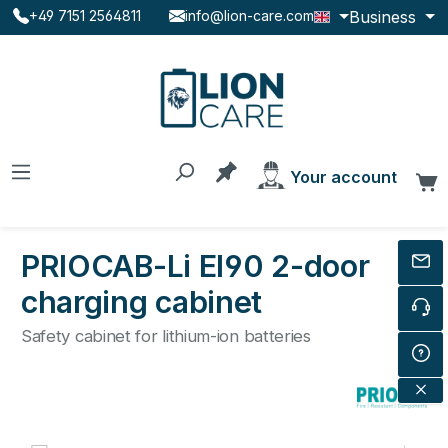
Business
+49 7151 2564811
info@lion-care.com
Skip to main content
You have 0 products on the
Your account
C
PRIOCAB-Li EI90 2-door
charging cabinet
Safety cabinet for lithium-ion batteries