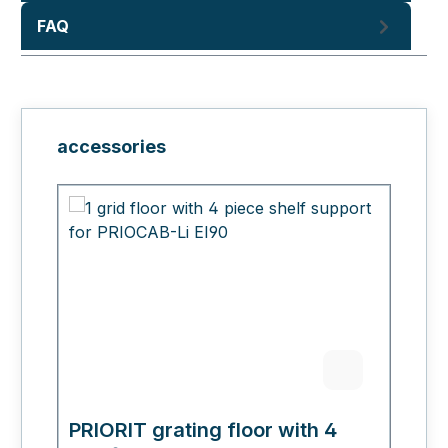
FAQ
Skip product gallery
accessories
PRIORIT grating floor with 4