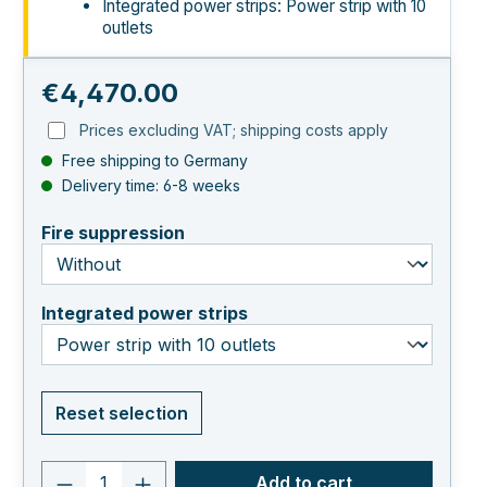
Integrated power strips: Power strip with 10
outlets
Regular price:
€4,470.00
Prices excluding VAT; shipping costs apply
Free shipping to Germany
Delivery time: 6-8 weeks
select
Fire suppression
select
Integrated power strips
Reset selection
Product quantity: Enter the desired va
Add to cart