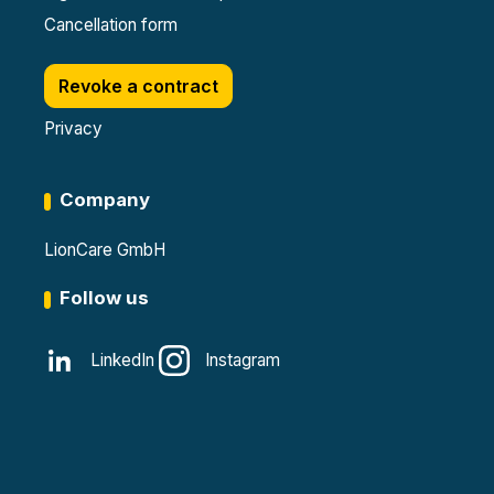
Cancellation form
Revoke a contract
Privacy
Company
LionCare GmbH
Follow us
LinkedIn
Instagram