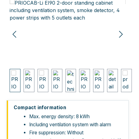
Skip image gallery
Compact information
Max. energy density: 8 kWh
Including ventilation system with alarm
Fire suppression: Without