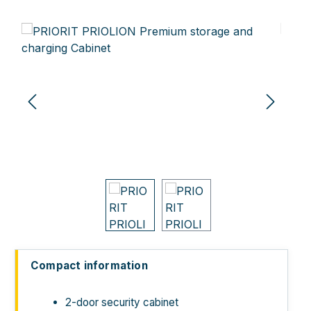
Skip image gallery
Compact information
2-door security cabinet