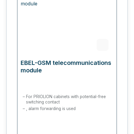
EBEL-GSM telecommunications
module
For PRIOLION cabinets with potential-free
switching contact
, alarm forwarding is used