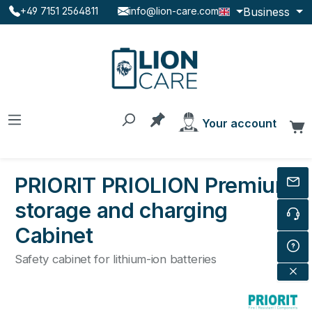
Business
+49 7151 2564811
info@lion-care.com
Skip to main content
You have 0 products on the
Your account
C
PRIORIT PRIOLION Premium
storage and charging
Cabinet
Safety cabinet for lithium-ion batteries