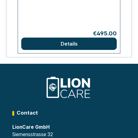
Regular price:
€495.00
Details
Contact
LionCare GmbH
Siemensstrasse 32