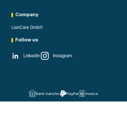
Company
LionCare GmbH
Follow us
LinkedIn
Instagram
Bank transfer
PayPal
Invoice