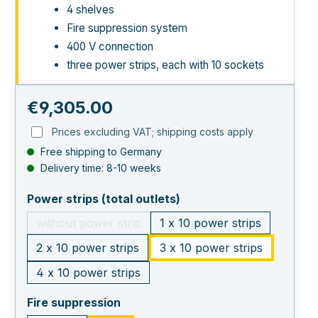
4 shelves
Fire suppression system
400 V connection
three power strips, each with 10 sockets
Regular price:
€9,305.00
Prices excluding VAT; shipping costs apply
Free shipping to Germany
Delivery time: 8-10 weeks
select
Power strips (total outlets)
without power strip
1 x 10 power strips
(This option is currently unavailable.)
2 x 10 power strips
3 x 10 power strips
4 x 10 power strips
select
Fire suppression