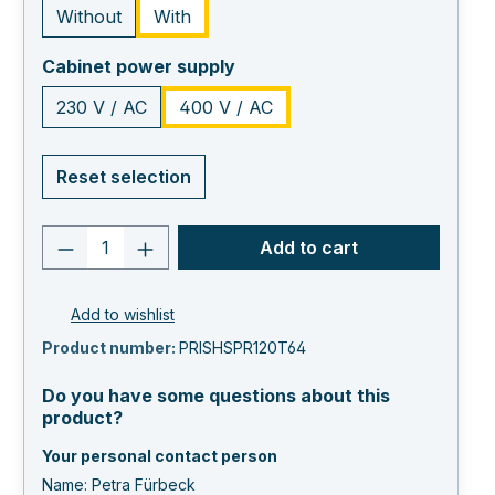
Without
With
select
Cabinet power supply
230 V / AC
400 V / AC
Reset selection
Product quantity: Enter the desired va
Add to cart
Add to wishlist
Product number:
PRISHSPR120T64
Do you have some questions about this
product?
Your personal contact person
Name: Petra Fürbeck