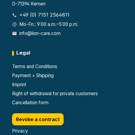
D-71394 Kernen
+49 (0) 7151 2564811
Mo-Fri.: 9:00 a.m.–5:00 p.m.
info@lion-care.com
Legal
Terms and Conditions
Payment + Shipping
Imprint
Right of withdrawal for private customers
Cancellation form
Revoke a contract
Privacy