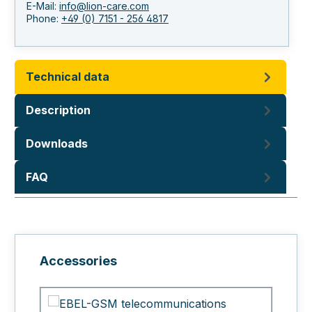
E-Mail:
info@lion-care.com
Phone:
+49 (0) 7151 - 256 4817
Technical data
Description
Downloads
FAQ
Skip product gallery
Accessories