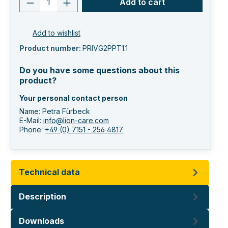
Add to cart
Add to wishlist
Product number:
PRIVG2PPT1.1
Do you have some questions about this
product?
Your personal contact person
Name: Petra Fürbeck
E-Mail:
info@lion-care.com
Phone:
+49 (0) 7151 - 256 4817
Technical data
Description
Downloads