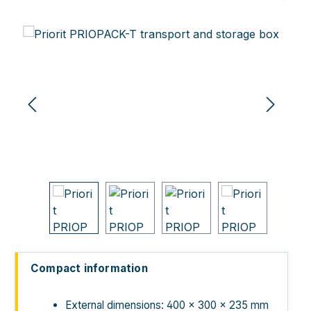
Skip image gallery
Compact information
External dimensions: 400 × 300 × 235 mm