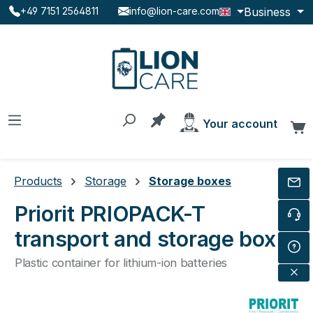
Business
+49 7151 2564811
info@lion-care.com
Skip to main content
You have 0 products on the
Your account
C
Products
Storage
Storage boxes
Priorit PRIOPACK-T
transport and storage box
Plastic container for lithium-ion batteries