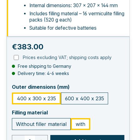
Internal dimensions: 307 × 207 × 144 mm
Includes filling material – 16 vermiculite filling
packs (520 g each)
Suitable for defective batteries
Regular price:
€383.00
Prices excluding VAT; shipping costs apply
Free shipping to Germany
Delivery time: 4-6 weeks
select
Outer dimensions (mm)
400 x 300 x 235
600 x 400 x 235
select
Filling material
Without filler material
with
Product quantity: Enter the desired va