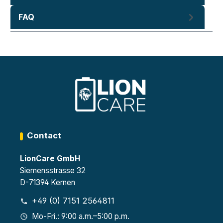
FAQ
Contact
LionCare GmbH
Siemensstrasse 32
D-71394 Kernen
+49 (0) 7151 2564811
Mo-Fri.: 9:00 a.m.–5:00 p.m.