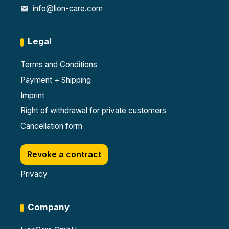
info@lion-care.com
Legal
Terms and Conditions
Payment + Shipping
Imprint
Right of withdrawal for private customers
Cancellation form
Revoke a contract
Privacy
Company