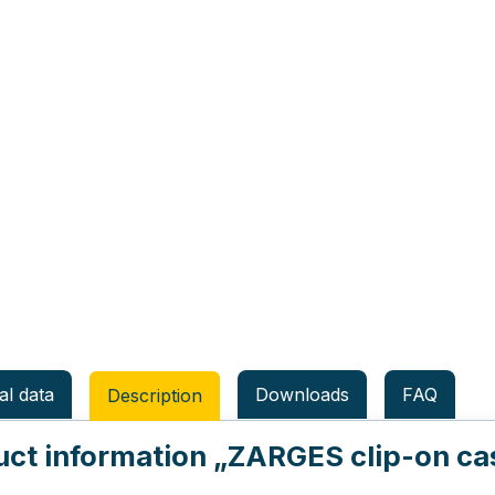
al data
Downloads
FAQ
Description
uct information
„ZARGES clip-on cast