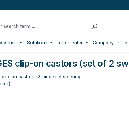
dustries
Solutions
Info-Center
Company
Cont
S clip-on castors (set of 2 swi
ge gallery