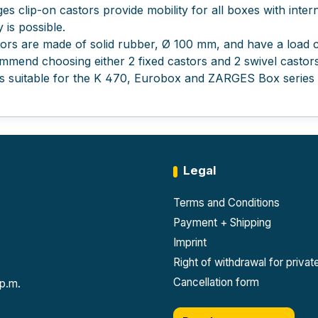
es clip-on castors provide mobility for all boxes with inte
 is possible.
ors are made of solid rubber, Ø 100 mm, and have a load ca
mend choosing either 2 fixed castors and 2 swivel castors
is suitable for the K 470, Eurobox and ZARGES Box series a
Legal
Terms and Conditions
Payment + Shipping
Imprint
Right of withdrawal for priva
Cancellation form
 p.m.