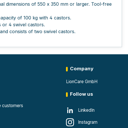
rnal dimensions of 550 x 350 mm or larger. Tool-free
pacity of 100 kg with 4 castors.
 or 4 swivel castors.
nd consists of two swivel castors.
Company
LionCare GmbH
Follow us
te customers
LinkedIn
Instagram