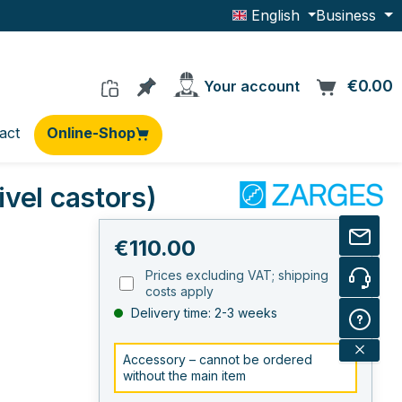
English
Business
You have 0 products on the wishlis
€0.00
C
Your account
act
Online-Shop
vel castors)
Regular price:
€110.00
Prices excluding VAT; shipping
costs apply
Delivery time: 2-3 weeks
Accessory – cannot be ordered
without the main item