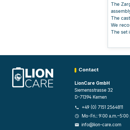
The Zarg
assembly
The cast
We recom
The set 
Contact
LionCare GmbH
Siemensstrasse 32
D-71394 Kernen
+49 (0) 7151 2564811
Mo-Fri.: 9:00 a.m.–5:00
info@lion-care.com