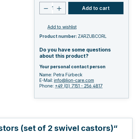
Product quantity: Enter the 
Add to cart
Add to wishlist
Product number:
ZARZUBCORL
Do you have some questions
about this product?
Your personal contact person
Name: Petra Fürbeck
E-Mail:
info@lion-care.com
Phone:
+49 (0) 7151 - 256 4817
ors (set of 2 swivel castors)“