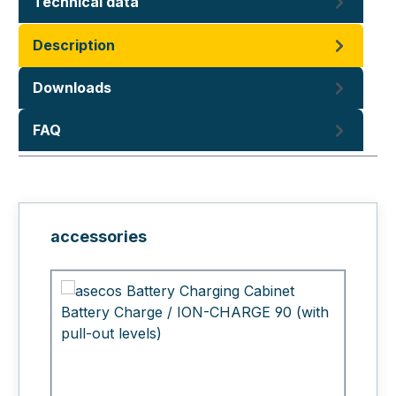
Technical data
Description
Downloads
FAQ
Skip product gallery
accessories