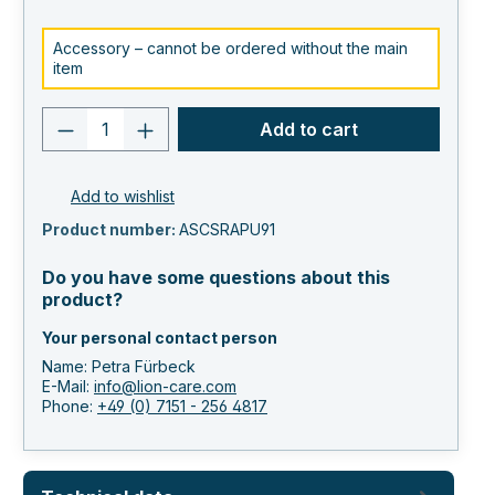
Accessory – cannot be ordered without the main
item
Product quantity: Enter the desired va
Add to cart
Add to wishlist
Product number:
ASCSRAPU91
Do you have some questions about this
product?
Your personal contact person
Name: Petra Fürbeck
E-Mail:
info@lion-care.com
Phone:
+49 (0) 7151 - 256 4817