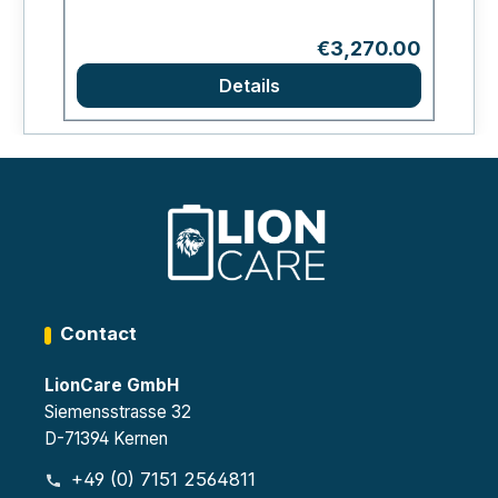
Regular price:
€3,270.00
Details
Contact
LionCare GmbH
Siemensstrasse 32
D-71394 Kernen
+49 (0) 7151 2564811