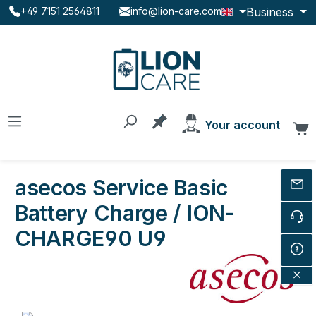
Business
+49 7151 2564811
info@lion-care.com
Skip to main content
You have 0 products on the
Your account
C
asecos Service Basic
Battery Charge / ION-
CHARGE90 U9