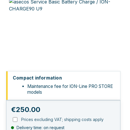
Skip image gallery
Compact information
Maintenance fee for ION-Line PRO STORE
models
Regular price:
€250.00
Prices excluding VAT; shipping costs apply
Delivery time: on request