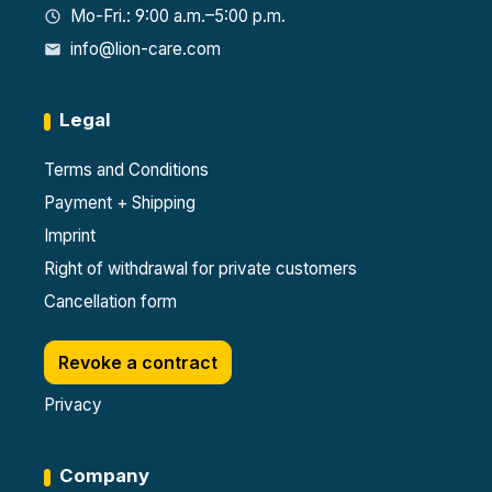
Mo-Fri.: 9:00 a.m.–5:00 p.m.
info@lion-care.com
Legal
Terms and Conditions
Payment + Shipping
Imprint
Right of withdrawal for private customers
Cancellation form
Revoke a contract
Privacy
Company