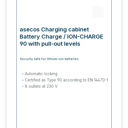
asecos Charging cabinet
Battery Charge / ION-CHARGE
90 with pull-out levels
Security safe for lithium-ion batteries
Automatic locking
Certified as Type 90 according to EN 14470-1
8 outlets at 230 V