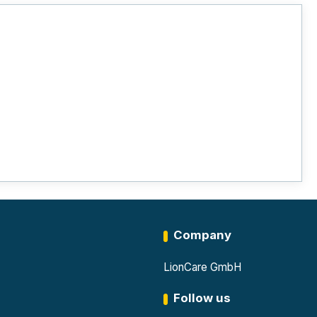
Company
LionCare GmbH
Follow us