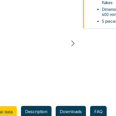
flakes
Dimensi
400 m
5 piece
Description
Downloads
FAQ
al data