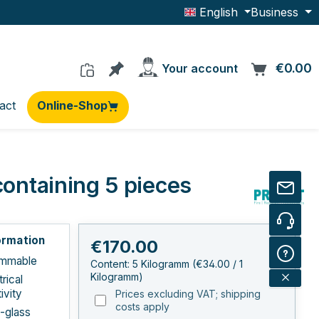
English
Business
You have 0 products on the wishlis
€0.00
C
Your account
act
Online-Shop
containing 5 pieces
ormation
Regular price:
€170.00
ammable
Content:
5 Kilogramm
(€34.00 / 1
Kilogramm)
rical
ivity
Prices excluding VAT; shipping
costs apply
E-glass