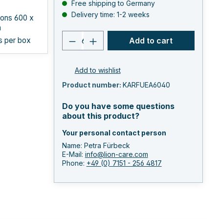
Free shipping to Germany
Delivery time: 1-2 weeks
ons 600 x
m
Product quantity: Enter the 
s per box
Add to cart
Add to wishlist
Product number:
KARFUEA6040
Do you have some questions
about this product?
Your personal contact person
Name: Petra Fürbeck
E-Mail:
info@lion-care.com
Phone:
+49 (0) 7151 - 256 4817