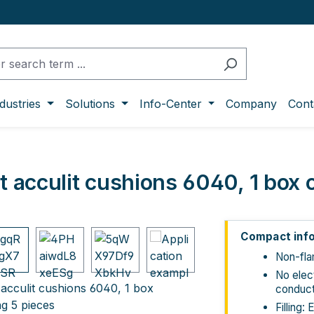
dustries
Solutions
Info-Center
Company
Cont
it acculit cushions 6040, 1 box 
ge gallery
Compact inf
Non-fl
No elect
conduct
Filling: 