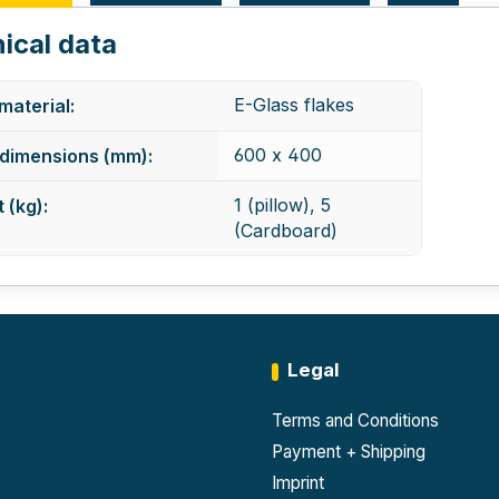
ical data
E-Glass flakes
 material:
600 x 400
dimensions (mm):
1 (pillow), 5
 (kg):
(Cardboard)
Legal
Terms and Conditions
Payment + Shipping
Imprint