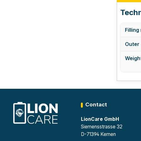
Techn
Filling
Outer 
Weight
Contact
LionCare GmbH
Siemensstrasse 32
D-71394 Kernen