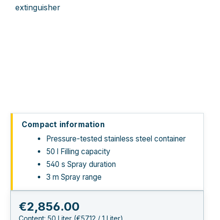
Compact information
Pressure-tested stainless steel container
50 l Filling capacity
540 s Spray duration
3 m Spray range
Regular price:
€2,856.00
Content:
50 Liter
(€57.12 / 1 Liter)