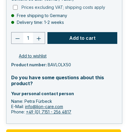
Prices excluding VAT; shipping costs apply
Free shipping to Germany
Delivery time: 1-2 weeks
Product quantity: Enter the desired va
Add to cart
Add to wishlist
Product number:
BAVLOLX50
Do you have some questions about this
product?
Your personal contact person
Name: Petra Fürbeck
E-Mail:
info@lion-care.com
Phone:
+49 (0) 7151 - 256 4817