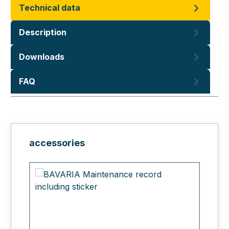
Technical data
Description
Downloads
FAQ
Skip product gallery
accessories