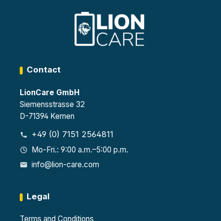
Contact
LionCare GmbH
Siemensstrasse 32
D-71394 Kernen
+49 (0) 7151 2564811
Mo-Fri.: 9:00 a.m.–5:00 p.m.
info@lion-care.com
Legal
Terms and Conditions