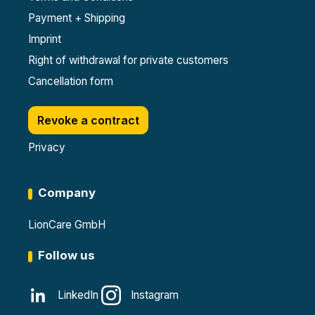
Payment + Shipping
Imprint
Right of withdrawal for private customers
Cancellation form
Revoke a contract
Privacy
Company
LionCare GmbH
Follow us
LinkedIn
Instagram