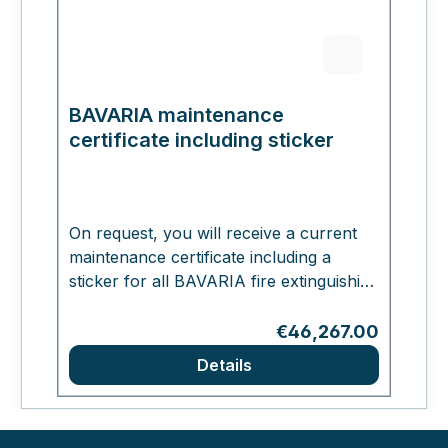
BAVARIA maintenance
certificate including sticker
On request, you will receive a current
maintenance certificate including a
sticker for all BAVARIA fire extinguishing
systems. The certificate will be affixed
directly to your ordered BAVARIA
Regular price:
€46,267.00
extinguisher.
Details