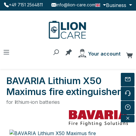
Business
+49 7151 2564811
info@lion-care.com
Skip to main content
You have 0 products on the
Your account
C
BAVARIA Lithium X50
Maximus fire extinguisher
for lithium-ion batteries
Skip image gallery