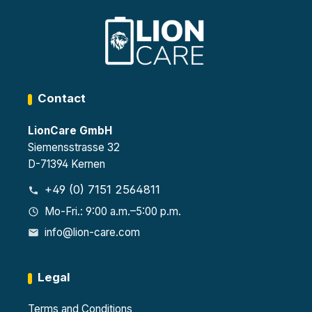
Contact
LionCare GmbH
Siemensstrasse 32
D-71394 Kernen
+49 (0) 7151 2564811
Mo-Fri.: 9:00 a.m.–5:00 p.m.
info@lion-care.com
Legal
Terms and Conditions