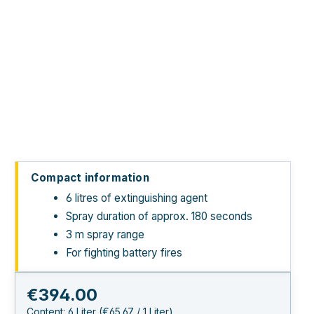
Compact information
6 litres of extinguishing agent
Spray duration of approx. 180 seconds
3 m spray range
For fighting battery fires
Regular price:
€394.00
Content:
6 Liter
(€65.67 / 1 Liter)