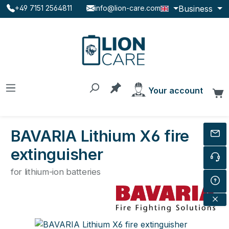
Business
+49 7151 2564811
info@lion-care.com
Skip to main content
You have 0 products on the
Your account
C
BAVARIA Lithium X6 fire
extinguisher
for lithium-ion batteries
Skip image gallery