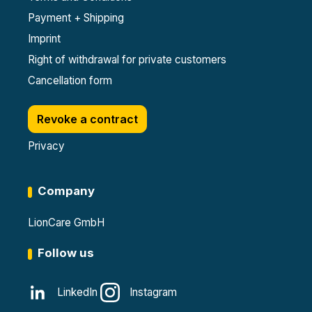
Payment + Shipping
Imprint
Right of withdrawal for private customers
Cancellation form
Revoke a contract
Privacy
Company
LionCare GmbH
Follow us
LinkedIn
Instagram