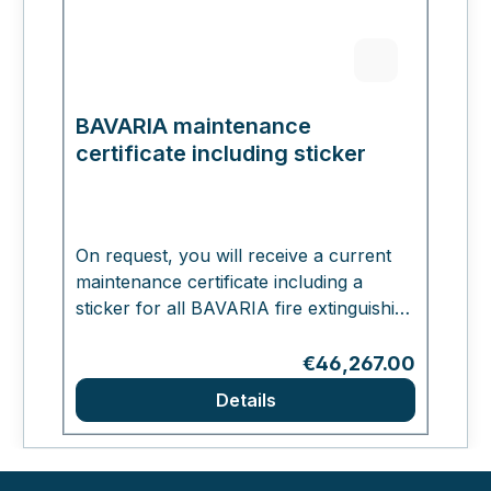
BAVARIA maintenance
certificate including sticker
On request, you will receive a current
maintenance certificate including a
sticker for all BAVARIA fire extinguishing
systems. The certificate will be affixed
directly to your ordered BAVARIA
Regular price:
€46,267.00
extinguisher.
Details