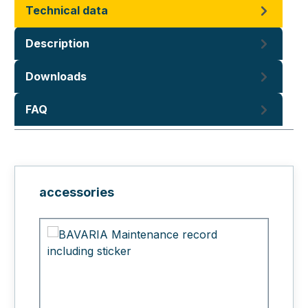
Technical data
Description
Downloads
FAQ
Skip product gallery
accessories