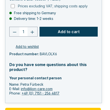
Prices excluding VAT; shipping costs apply
Free shipping to Germany
Delivery time: 1-2 weeks
Product quantity: Enter the desired va
Add to cart
Add to wishlist
Product number:
BAVLOLX6
Do you have some questions about this
product?
Your personal contact person
Name: Petra Fürbeck
E-Mail:
info@lion-care.com
Phone:
+49 (0) 7151 - 256 4817