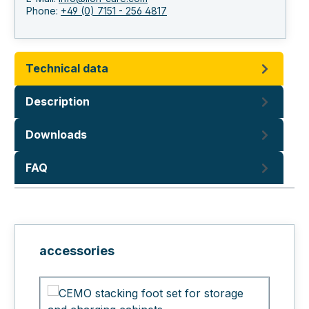
Phone:
+49 (0) 7151 - 256 4817
Technical data
Description
Downloads
FAQ
Skip product gallery
accessories