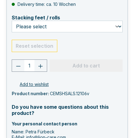
Delivery time: ca. 10 Wochen
select
Stacking feet / rolls
Reset selection
Product quantity: Enter the desired va
Add to cart
Add to wishlist
Product number:
CEMSHSALS.12106v
Do you have some questions about this
product?
Your personal contact person
Name: Petra Fürbeck
E-Mail:
info@lion-care.com