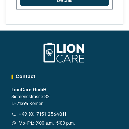
Details
to prevent sideways slipping. The set is
highly recommended as it greatly
improves the handling of the storage
and charging cabinets.
Contact
LionCare GmbH
Siemensstrasse 32
D-71394 Kernen
+49 (0) 7151 2564811
Mo-Fri.: 9:00 a.m.–5:00 p.m.