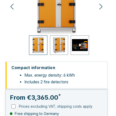
Compact information
Max. energy density: 6 kWh
Includes 2 fire detectors
*
From
€3,365.00
Prices excluding VAT; shipping costs apply
Free shipping to Germany