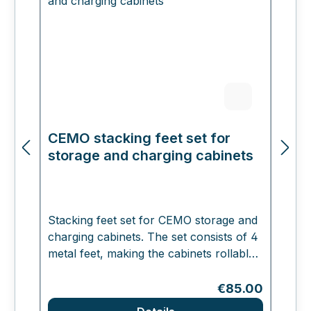
CEMO stacking feet set for
C
storage and charging cabinets
a
ba
Stacking feet set for CEMO storage and
charging cabinets. The set consists of 4
N
metal feet, making the cabinets rollable
a
and stackable in 3 layers. This increases
a
the height by 10 cm. The set comes
Regular price:
€85.00
Ba
complete with screws and metal plates