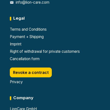
info@lion-care.com
Legal
Terms and Conditions
Payment + Shipping
Imprint
Right of withdrawal for private customers
Cancellation form
Revoke a contract
Privacy
Company
LionCare GmbH