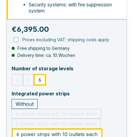
Security systems: with fire suppression
system
Regular price:
€6,395.00
Prices excluding VAT; shipping costs apply
Free shipping to Germany
Delivery time: ca. 10 Wochen
select
Number of storage levels
4
5
6
(This option is currently unavailable.)
(This option is currently unavailable.)
select
Integrated power strips
Without
4 power strips with 10 outlets each
(This option is currently unavailable.)
5 power strips with 10 outlets each
(This option is currently unavailable.)
6 power strips with 10 outlets each