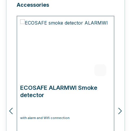
Skip product gallery
Accessories
ECOSAFE ALARMWI Smoke
E
detector
with alarm and Wifi connection
fo