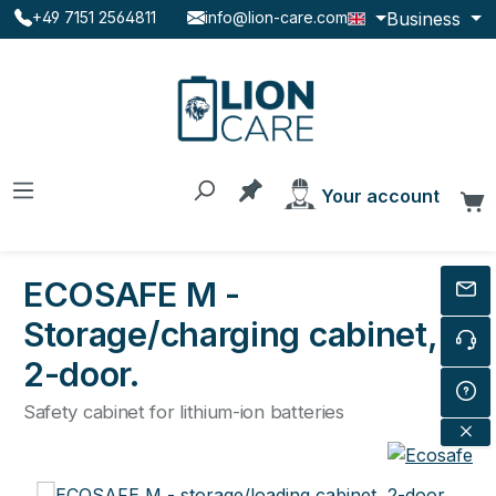
Business
+49 7151 2564811
info@lion-care.com
Skip to main content
You have 0 products on the
Your account
C
ECOSAFE M -
Storage/charging cabinet,
2-door.
Safety cabinet for lithium-ion batteries
Skip image gallery