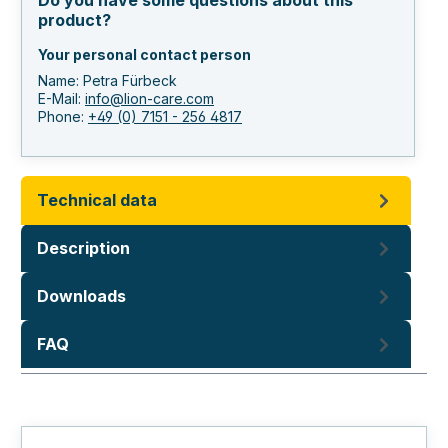
Do you have some questions about this
product?
Your personal contact person
Name: Petra Fürbeck
E-Mail:
info@lion-care.com
Phone:
+49 (0) 7151 - 256 4817
Technical data
Description
Downloads
FAQ