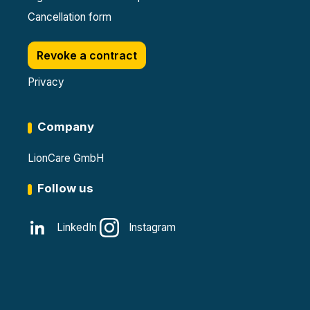
Cancellation form
Revoke a contract
Privacy
Company
LionCare GmbH
Follow us
LinkedIn
Instagram