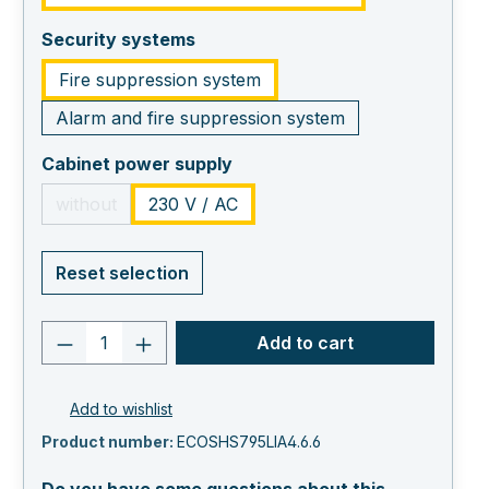
select
Security systems
Fire suppression system
Alarm and fire suppression system
select
Cabinet power supply
without
230 V / AC
(This option is currently unavailable.)
Reset selection
Product quantity: Enter the desired va
Add to cart
Add to wishlist
Product number:
ECOSHS795LIA4.6.6