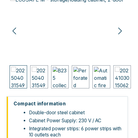
Compact information
Double-door steel cabinet
Cabinet Power Supply: 230 V / AC
Integrated power strips: 6 power strips with
10 outlets each