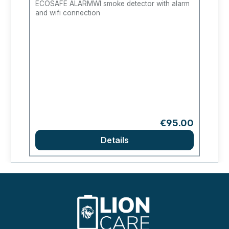
ECOSAFE ALARMWI smoke detector with alarm
Fl
and wifi connection
Regular price:
€95.00
Details