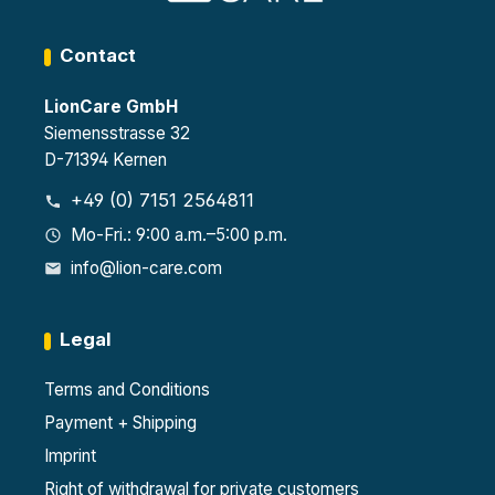
Contact
LionCare GmbH
Siemensstrasse 32
D-71394 Kernen
+49 (0) 7151 2564811
Mo-Fri.: 9:00 a.m.–5:00 p.m.
info@lion-care.com
Legal
Terms and Conditions
Payment + Shipping
Imprint
Right of withdrawal for private customers