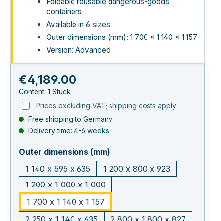
Foldable reusable dangerous-goods
containers
Available in 6 sizes
Outer dimensions (mm): 1 700 × 1 140 × 1 157
Version: Advanced
Regular price:
€4,189.00
Content:
1 Stück
Prices excluding VAT; shipping costs apply
Free shipping to Germany
Delivery time: 4-6 weeks
select
Outer dimensions (mm)
1 140 x 595 x 635
1 200 x 800 x 923
1 200 x 1 000 x 1 000
1 700 x 1 140 x 1 157
2 250 x 1 140 x 635
2 800 x 1 800 x 827