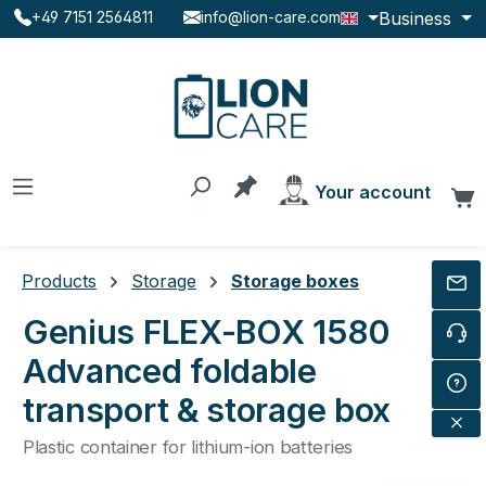
Business
+49 7151 2564811
info@lion-care.com
Skip to main content
You have 0 products on the
Your account
C
Products
Storage
Storage boxes
Genius FLEX-BOX 1580
Advanced foldable
transport & storage box
Plastic container for lithium-ion batteries