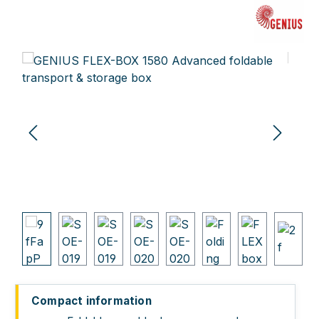
Skip image gallery
Compact information