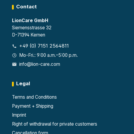
Contact
LionCare GmbH
Siemensstrasse 32
D-71394 Kernen
+49 (0) 7151 2564811
Mo-Fri.: 9:00 a.m.–5:00 p.m.
info@lion-care.com
Legal
Terms and Conditions
Payment + Shipping
Imprint
Right of withdrawal for private customers
Cancellation form