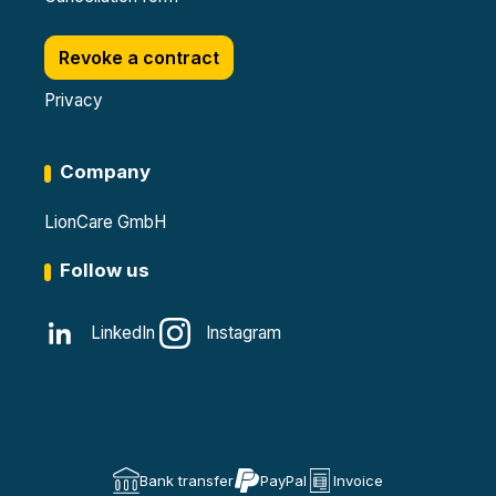
Revoke a contract
Privacy
Company
LionCare GmbH
Follow us
LinkedIn
Instagram
Bank transfer
PayPal
Invoice