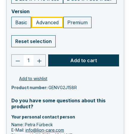
select
Version
Basic
Advanced
Premium
Reset selection
Product quantity: Enter the desired va
Add to cart
Add to wishlist
Product number:
GENVG2J158R
Do you have some questions about this
product?
Your personal contact person
Name: Petra Fürbeck
E-Mail:
info@lion-care.com