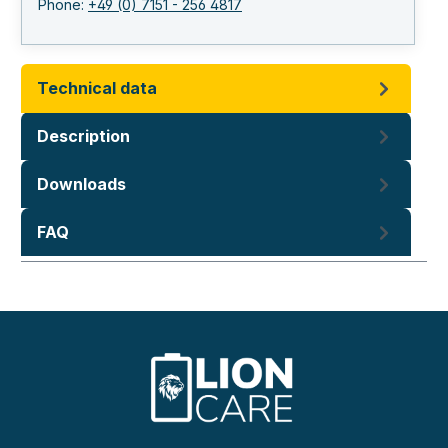
Phone:
+49 (0) 7151 - 256 4817
Technical data
Description
Downloads
FAQ