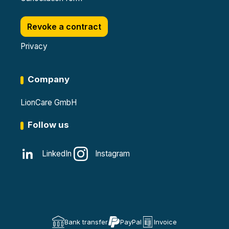
Revoke a contract
Privacy
Company
LionCare GmbH
Follow us
LinkedIn
Instagram
Bank transfer
PayPal
Invoice