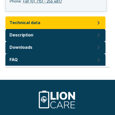
Phone:
+49 (0) 7151 - 256 4817
Technical data
Description
Downloads
FAQ