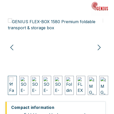
Skip image gallery
Compact information