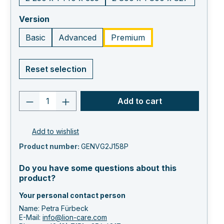
select
Version
Basic
Advanced
Premium
Reset selection
Product quantity: Enter the desired va
Add to cart
Add to wishlist
Product number:
GENVG2J158P
Do you have some questions about this
product?
Your personal contact person
Name: Petra Fürbeck
E-Mail:
info@lion-care.com