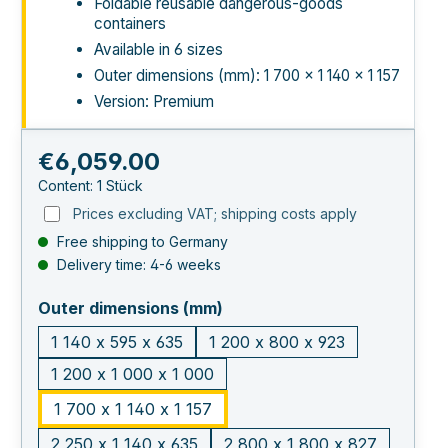
Foldable reusable dangerous-goods
containers
Available in 6 sizes
Outer dimensions (mm): 1 700 × 1 140 × 1 157
Version: Premium
Regular price:
€6,059.00
Content:
1 Stück
Prices excluding VAT; shipping costs apply
Free shipping to Germany
Delivery time: 4-6 weeks
select
Outer dimensions (mm)
1 140 x 595 x 635
1 200 x 800 x 923
1 200 x 1 000 x 1 000
1 700 x 1 140 x 1 157
2 250 x 1 140 x 635
2 800 x 1 800 x 827