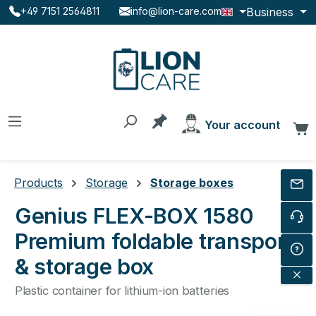
Business
+49 7151 2564811
info@lion-care.com
Skip to main content
You have 0 products on the
Your account
C
Products
Storage
Storage boxes
Genius FLEX-BOX 1580
Premium foldable transport
& storage box
Plastic container for lithium-ion batteries