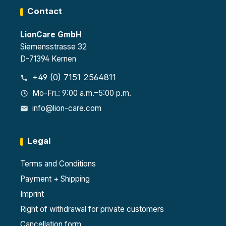
Contact
LionCare GmbH
Siemensstrasse 32
D-71394 Kernen
+49 (0) 7151 2564811
Mo-Fri.: 9:00 a.m.–5:00 p.m.
info@lion-care.com
Legal
Terms and Conditions
Payment + Shipping
Imprint
Right of withdrawal for private customers
Cancellation form