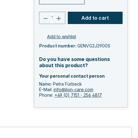
Product quantity: Enter the 
Add to cart
Add to wishlist
Product number:
GENVG2J2900S
Do you have some questions
about this product?
Your personal contact person
Name: Petra Fürbeck
E-Mail:
info@lion-care.com
Phone:
+49 (0) 7151 - 256 4817