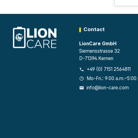
Contact
LionCare GmbH
Siemensstrasse 32
D-71394 Kernen
+49 (0) 7151 2564811
Mo-Fri.: 9:00 a.m.–5:00
info@lion-care.com