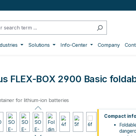
dustries
Solutions
Info-Center
Company
Cont
s FLEX-BOX 2900 Basic foldabl
ntainer for lithium-ion batteries
ge gallery
Compact inf
Foldabl
danger