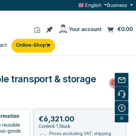
English
Business
You have 0 products on the wishlis
€0.00
C
Your account
act
Online-Shop
e transport & storage
ormation
Regular price:
€6,321.00
e reusable
Content:
1 Stück
ous-goods
Prices excluding VAT; shipping