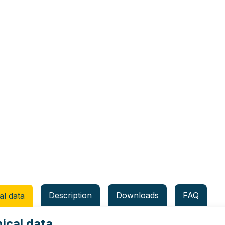
Description
Downloads
FAQ
al data
ical data