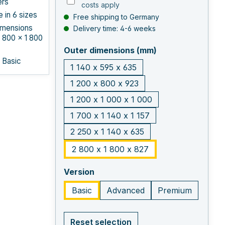
ers
costs apply
e in 6 sizes
Free shipping to Germany
imensions
Delivery time: 4-6 weeks
 800 × 1 800
select
Outer dimensions (mm)
: Basic
1 140 x 595 x 635
1 200 x 800 x 923
1 200 x 1 000 x 1 000
1 700 x 1 140 x 1 157
2 250 x 1 140 x 635
2 800 x 1 800 x 827
select
Version
Basic
Advanced
Premium
Reset selection