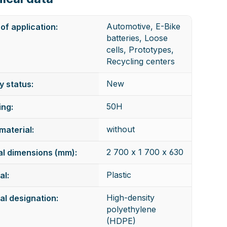
Automotive, E-Bike
of application:
batteries, Loose
cells, Prototypes,
Recycling centers
New
y status:
50H
ng:
without
 material:
2 700 x 1 700 x 630
al dimensions (mm):
Plastic
al:
High-density
al designation:
polyethylene
(HDPE)