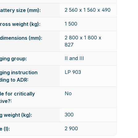
2 560 x 1 560 x 490
attery size (mm):
1 500
ross weight (kg):
2 800 x 1 800 x
dimensions (mm):
827
II and III
ging group:
LP 903
ing instruction
ing to ADR:
No
e for critically
ive?:
300
g weight (kg):
2 900
 (l):