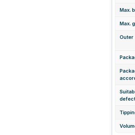
Max. b
Max. g
Outer 
Packa
Packag
accord
Suitabl
defect
Tippin
Volume