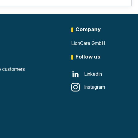
Company
LionCare GmbH
Follow us
te customers
LinkedIn
Instagram