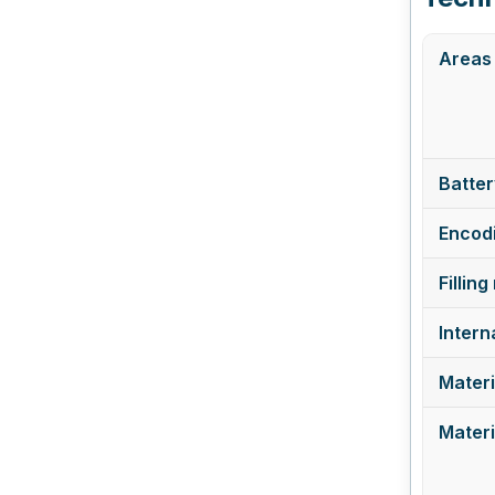
Areas 
Batter
Encodi
Filling
Intern
Materi
Materi