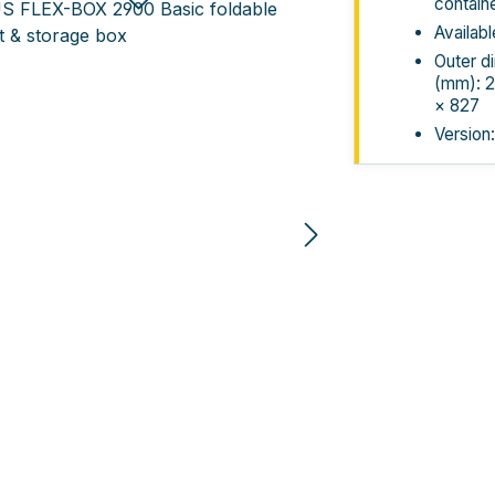
contain
Availabl
Outer d
(mm): 2
× 827
Version