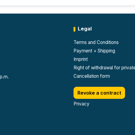
Legal
Terms and Conditions
Payment + Shipping
Imprint
Right of withdrawal for priva
Cancellation form
 p.m.
Revoke a contract
Privacy