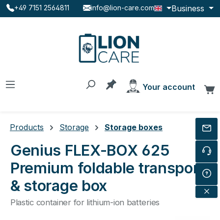
Business
+49 7151 2564811
info@lion-care.com
Skip to main content
You have 0 products on the
Your account
C
Products
Storage
Storage boxes
Genius FLEX-BOX 625
Premium foldable transport
& storage box
Plastic container for lithium-ion batteries