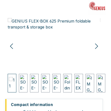
Skip image gallery
Compact information