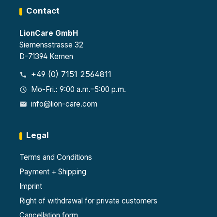
Contact
LionCare GmbH
Siemensstrasse 32
D-71394 Kernen
+49 (0) 7151 2564811
Mo-Fri.: 9:00 a.m.–5:00 p.m.
info@lion-care.com
Legal
Terms and Conditions
Payment + Shipping
Imprint
Right of withdrawal for private customers
Cancellation form