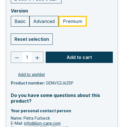
select
Version
Basic
Advanced
Premium
Reset selection
Product quantity: Enter the desired va
Add to cart
Add to wishlist
Product number:
GENVG2J625P
Do you have some questions about this
product?
Your personal contact person
Name: Petra Fürbeck
E-Mail:
info@lion-care.com