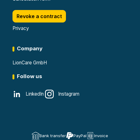
Revoke a contract
Privacy
Company
LionCare GmbH
Follow us
LinkedIn
Instagram
Bank transfer
PayPal
Invoice