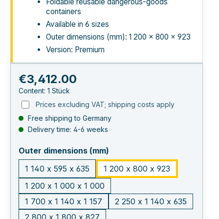
Foldable reusable dangerous-goods
containers
Available in 6 sizes
Outer dimensions (mm): 1 200 × 800 × 923
Version: Premium
Regular price:
€3,412.00
Content:
1 Stück
Prices excluding VAT; shipping costs apply
Free shipping to Germany
Delivery time: 4-6 weeks
select
Outer dimensions (mm)
1 140 x 595 x 635
1 200 x 800 x 923
1 200 x 1 000 x 1 000
1 700 x 1 140 x 1 157
2 250 x 1 140 x 635
2 800 x 1 800 x 827