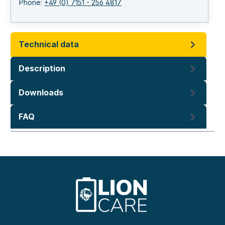
Phone:
+49 (0) 7151 - 256 4817
Technical data
Description
Downloads
FAQ