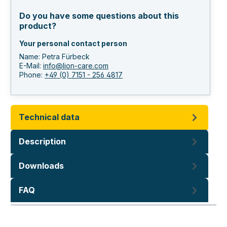
Do you have some questions about this
product?
Your personal contact person
Name: Petra Fürbeck
E-Mail:
info@lion-care.com
Phone:
+49 (0) 7151 - 256 4817
Technical data
Description
Downloads
FAQ