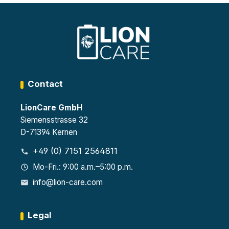
Contact
LionCare GmbH
Siemensstrasse 32
D-71394 Kernen
+49 (0) 7151 2564811
Mo-Fri.: 9:00 a.m.–5:00 p.m.
info@lion-care.com
Legal