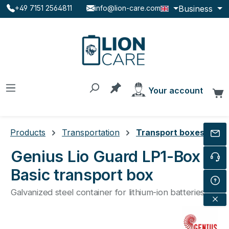
Business
+49 7151 2564811
info@lion-care.com
Skip to main content
You have 0 products on the
Your account
C
Products
Transportation
Transport boxes
Genius Lio Guard LP1-Box
Basic transport box
Galvanized steel container for lithium-ion batteries