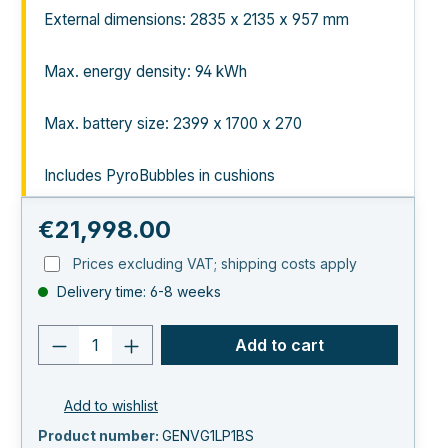
External dimensions: 2835 x 2135 x 957 mm
Max. energy density: 94 kWh
Max. battery size: 2399 x 1700 x 270
Includes PyroBubbles in cushions
Regular price:
€21,998.00
Prices excluding VAT; shipping costs apply
Delivery time: 6-8 weeks
Product quantity: Enter the desired va
Add to cart
Add to wishlist
Product number:
GENVG1LP1BS