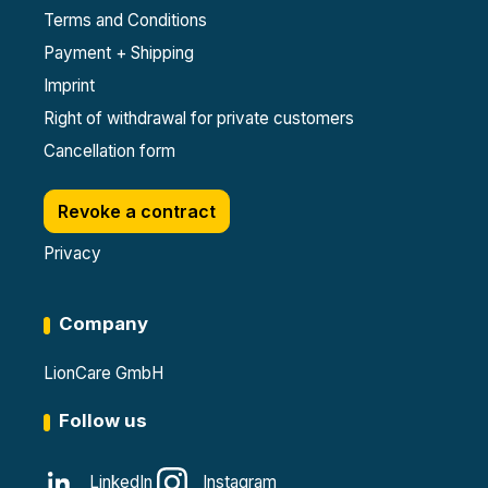
Terms and Conditions
Payment + Shipping
Imprint
Right of withdrawal for private customers
Cancellation form
Revoke a contract
Privacy
Company
LionCare GmbH
Follow us
LinkedIn
Instagram