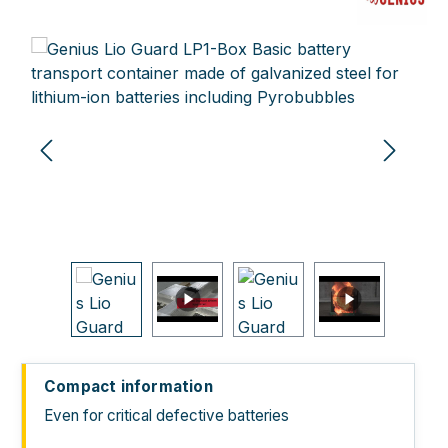
Skip image gallery
Compact information
Even for critical defective batteries