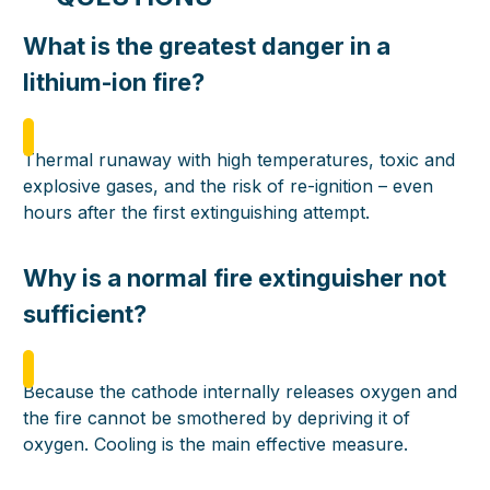
What is the greatest danger in a
lithium-ion fire?
Thermal runaway with high temperatures, toxic and
explosive gases, and the risk of re-ignition – even
hours after the first extinguishing attempt.
Why is a normal fire extinguisher not
sufficient?
Because the cathode internally releases oxygen and
the fire cannot be smothered by depriving it of
oxygen. Cooling is the main effective measure.