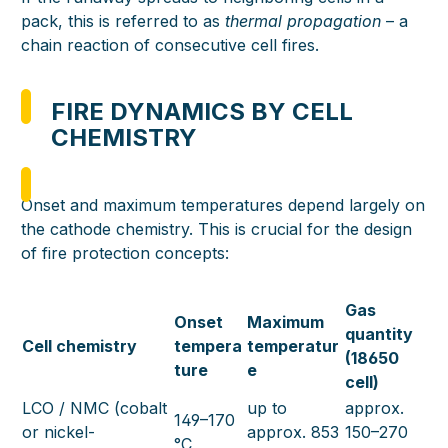
pack, this is referred to as
thermal propagation
– a
chain reaction of consecutive cell fires.
FIRE DYNAMICS BY CELL
CHEMISTRY
Onset and maximum temperatures depend largely on
the cathode chemistry. This is crucial for the design
of fire protection concepts:
Gas
Onset
Maximum
quantity
Cell chemistry
tempera
temperatur
(18650
ture
e
cell)
LCO / NMC (cobalt
up to
approx.
149–170
or nickel-
approx. 853
150–270
°C