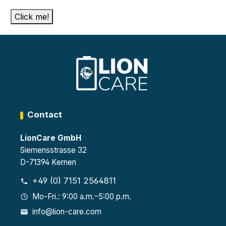
Click me!
Contact
LionCare GmbH
Siemensstrasse 32
D-71394 Kernen
+49 (0) 7151 2564811
Mo-Fri.: 9:00 a.m.–5:00 p.m.
info@lion-care.com