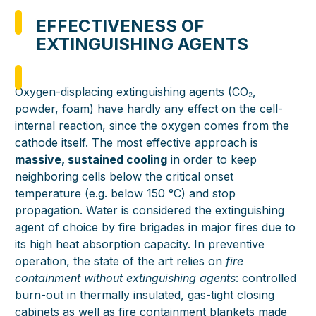
EFFECTIVENESS OF
EXTINGUISHING AGENTS
Oxygen-displacing extinguishing agents (CO₂,
powder, foam) have hardly any effect on the cell-
internal reaction, since the oxygen comes from the
cathode itself. The most effective approach is
massive, sustained cooling
in order to keep
neighboring cells below the critical onset
temperature (e.g. below 150 °C) and stop
propagation. Water is considered the extinguishing
agent of choice by fire brigades in major fires due to
its high heat absorption capacity. In preventive
operation, the state of the art relies on
fire
containment without extinguishing agents
: controlled
burn-out in thermally insulated, gas-tight closing
cabinets as well as fire containment blankets made