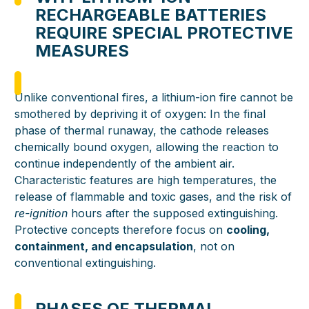
RECHARGEABLE BATTERIES
REQUIRE SPECIAL PROTECTIVE
MEASURES
Unlike conventional fires, a lithium-ion fire cannot be
smothered by depriving it of oxygen: In the final
phase of thermal runaway, the cathode releases
chemically bound oxygen, allowing the reaction to
continue independently of the ambient air.
Characteristic features are high temperatures, the
release of flammable and toxic gases, and the risk of
re-ignition
hours after the supposed extinguishing.
Protective concepts therefore focus on
cooling,
containment, and encapsulation
, not on
conventional extinguishing.
PHASES OF THERMAL