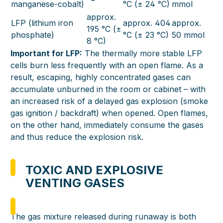
manganese-cobalt)
°C (± 24 °C)
mmol
approx.
LFP (lithium iron
approx. 404
approx.
195 °C (±
phosphate)
°C (± 23 °C)
50 mmol
8 °C)
Important for LFP:
The thermally more stable LFP
cells burn less frequently with an open flame. As a
result, escaping, highly concentrated gases can
accumulate unburned in the room or cabinet – with
an increased risk of a delayed gas explosion (smoke
gas ignition / backdraft) when opened. Open flames,
on the other hand, immediately consume the gases
and thus reduce the explosion risk.
TOXIC AND EXPLOSIVE
VENTING GASES
The gas mixture released during runaway is both