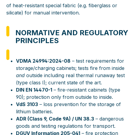
of heat-resistant special fabric (e.g. fiberglass or
silicate) for manual intervention.
NORMATIVE AND REGULATORY
PRINCIPLES
VDMA 24994:2024-08
– test requirements for
storage/charging cabinets; tests fire from inside
and
outside including real thermal runaway test
(type class I); current state of the art.
DIN EN 14470-1
– fire-resistant cabinets (type
90); protection only from outside to inside.
VdS 3103
– loss prevention for the storage of
lithium batteries.
ADR (Class 9, Code 9A) / UN 38.3
– dangerous
goods and testing regulations for transport.
DGUV Information 205-041
– fire protection