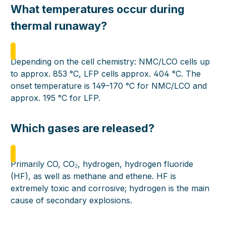
What temperatures occur during
thermal runaway?
Depending on the cell chemistry: NMC/LCO cells up
to approx. 853 °C, LFP cells approx. 404 °C. The
onset temperature is 149–170 °C for NMC/LCO and
approx. 195 °C for LFP.
Which gases are released?
Primarily CO, CO₂, hydrogen, hydrogen fluoride
(HF), as well as methane and ethene. HF is
extremely toxic and corrosive; hydrogen is the main
cause of secondary explosions.