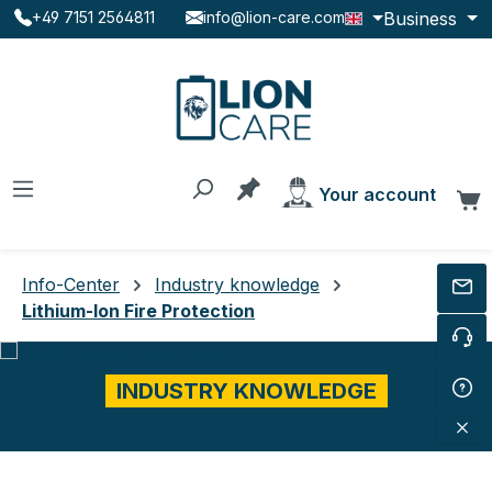
Business
+49 7151 2564811
info@lion-care.com
Skip to main content
You have 0 products on the
Your account
C
Info-Center
Industry knowledge
Lithium-Ion Fire Protection
INDUSTRY KNOWLEDGE