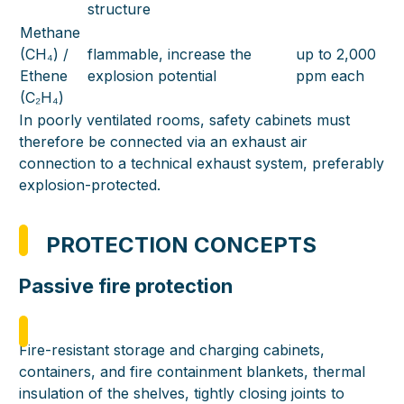
structure
Methane
(CH₄) /
flammable, increase the
up to 2,000
Ethene
explosion potential
ppm each
(C₂H₄)
In poorly ventilated rooms, safety cabinets must
therefore be connected via an exhaust air
connection to a technical exhaust system, preferably
explosion-protected.
PROTECTION CONCEPTS
Passive fire protection
Fire-resistant storage and charging cabinets,
containers, and fire containment blankets, thermal
insulation of the shelves, tightly closing joints to