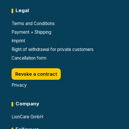
Legal
Terms and Conditions
Payment + Shipping
Imprint
Right of withdrawal for private customers
Cancellation form
Revoke a contract
Privacy
Company
LionCare GmbH