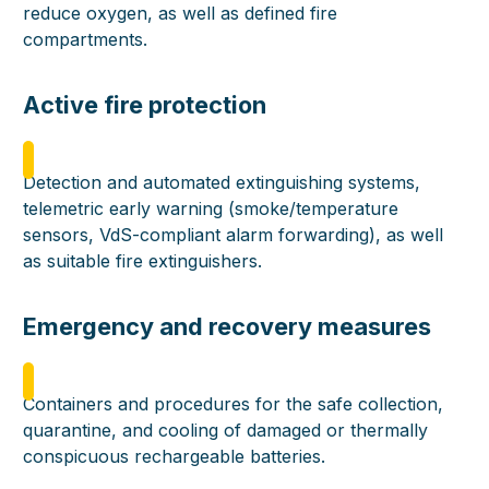
reduce oxygen, as well as defined fire
compartments.
Active fire protection
Detection and automated extinguishing systems,
telemetric early warning (smoke/temperature
sensors, VdS-compliant alarm forwarding), as well
as suitable fire extinguishers.
Emergency and recovery measures
Containers and procedures for the safe collection,
quarantine, and cooling of damaged or thermally
conspicuous rechargeable batteries.