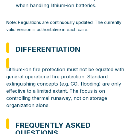
when handling lithium-ion batteries.
Note: Regulations are continuously updated. The currently
valid version is authoritative in each case.
DIFFERENTIATION
Lithium-ion fire protection must not be equated with
general operational fire protection: Standard
extinguishing concepts (e.g. CO₂ flooding) are only
effective to a limited extent. The focus is on
controlling thermal runaway, not on storage
organization alone.
FREQUENTLY ASKED
QUESTIONS