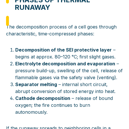
RUNAWAY
The decomposition process of a cell goes through
characteristic, time-compressed phases:
Decomposition of the SEI protective layer
–
begins at approx. 80–120 °C; first slight gases.
Electrolyte decomposition and evaporation
–
pressure build-up, swelling of the cell, release of
flammable gases via the safety valve (venting).
Separator melting
– internal short circuit,
abrupt conversion of stored energy into heat.
Cathode decomposition
– release of bound
oxygen; the fire continues to burn
autonomously.
If the runaway spreads to neighboring cells in a