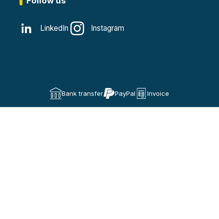
Follow us
LinkedIn
Instagram
Bank transfer
PayPal
Invoice