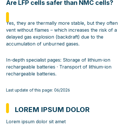
Are LFP cells safer than NMC cells?
Yes, they are thermally more stable, but they often
vent without flames – which increases the risk of a
delayed gas explosion (backdraft) due to the
accumulation of unburned gases.
In-depth specialist pages:
Storage of lithium-ion
rechargeable batteries
·
Transport of lithium-ion
rechargeable batteries
.
Last update of this page: 06/2026
LOREM IPSUM DOLOR
Lorem ipsum dolor sit amet