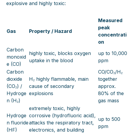
explosive and highly toxic:
Measured
peak
Gas
Property / Hazard
concentrati
on
Carbon
highly toxic, blocks oxygen
up to 10,000
monoxid
uptake in the blood
ppm
e (CO)
Carbon
CO/CO₂/H₂
dioxide
H₂ highly flammable, main
together
(CO₂) /
cause of secondary
approx.
Hydroge
explosions
80% of the
n (H₂)
gas mass
extremely toxic, highly
Hydroge
corrosive (hydrofluoric acid),
up to 500
n fluoride
attacks the respiratory tract,
ppm
(HF)
electronics, and building