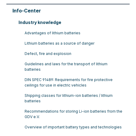
Info-Center
Industry knowledge
Advantages of lithium batteries
Lithium batteries as a source of danger
Defect, fire and explosion
Guidelines and laws for the transport of lithium
batteries
DIN SPEC 91489: Requirements for fire protective
ceilings for use in electric vehicles
Shipping classes for lithium-ion batteries / lithium
batteries
Recommendations for storing Li-ion batteries from the
GDV e.V.
Overview of important battery types and technologies