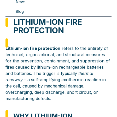
News
Blog
LITHIUM-ION FIRE
PROTECTION
Lithium-ion fire protection
refers to the entirety of
technical, organizational, and structural measures
for the prevention, containment, and suppression of
fires caused by lithium-ion rechargeable batteries
and batteries. The trigger is typically
thermal
runaway
– a self-amplifying exothermic reaction in
the cell, caused by mechanical damage,
overcharging, deep discharge, short circuit, or
manufacturing defects.
WHY LITHIUM-ION