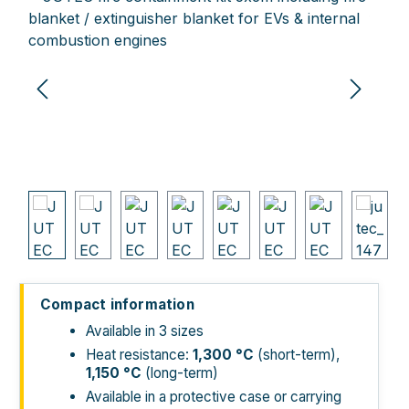
Compact information
Available in 3 sizes
Heat resistance:
1,300
°C
(short-term),
1,150
°C
(long-term)
Available in a protective case or carrying