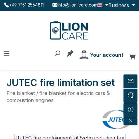
Business
+49 7151 2564811
info@lion-care.com
Skip to main content
You have 0 products on the
Your account
C
JUTEC fire limitation set
Fire blanket / fire blanket for electric cars &
combustion engines
Skip image gallery