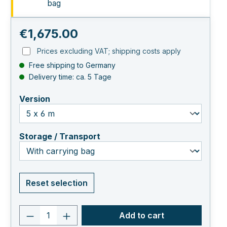
bag
Regular price:
€1,675.00
Prices excluding VAT; shipping costs apply
Free shipping to Germany
Delivery time: ca. 5 Tage
select
Version
select
Storage / Transport
Reset selection
Product quantity: Enter the desired va
Add to cart