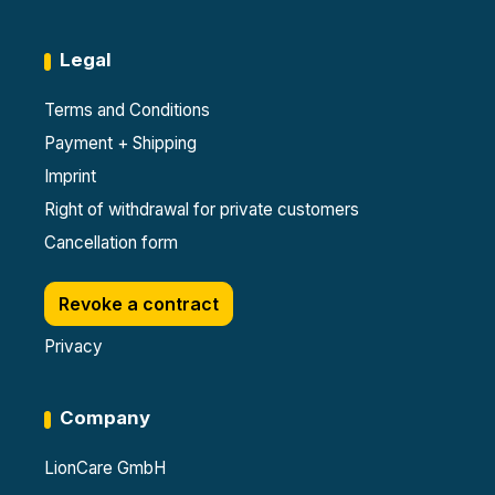
Legal
Terms and Conditions
Payment + Shipping
Imprint
Right of withdrawal for private customers
Cancellation form
Revoke a contract
Privacy
Company
LionCare GmbH