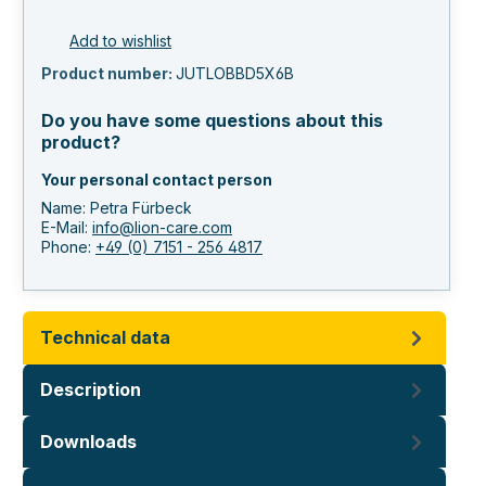
Add to wishlist
Product number:
JUTLOBBD5X6B
Do you have some questions about this
product?
Your personal contact person
Name: Petra Fürbeck
E-Mail:
info@lion-care.com
Phone:
+49 (0) 7151 - 256 4817
Technical data
Description
Downloads