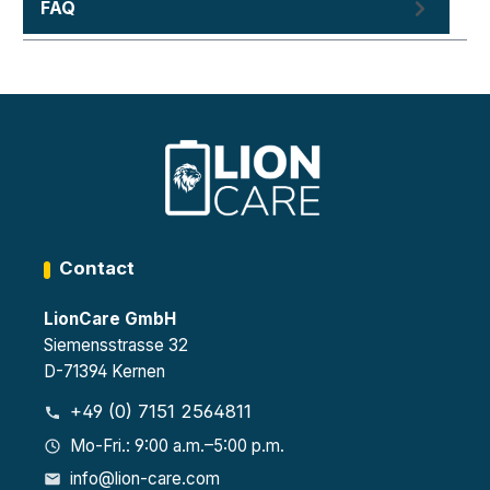
FAQ
Contact
LionCare GmbH
Siemensstrasse 32
D-71394 Kernen
+49 (0) 7151 2564811
Mo-Fri.: 9:00 a.m.–5:00 p.m.
info@lion-care.com