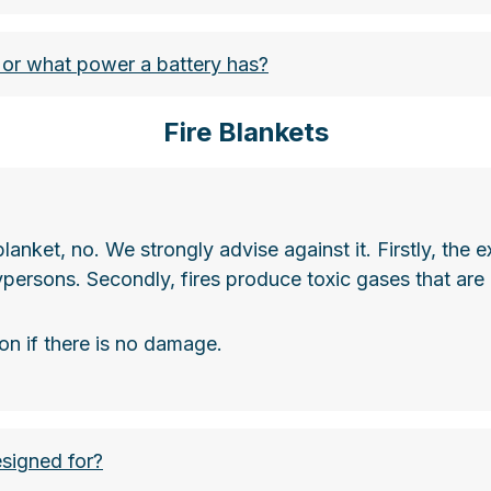
r what power a battery has?
Fire Blankets
e blanket, no. We strongly advise against it. Firstly, t
nsportvorschriften-regeln-und-sicherheitsmassnahmen
ypersons. Secondly, fires produce toxic gases that are 
on if there is no damage.
esigned for?