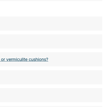
ets have a higher (the highest) classification:
warten
 or vermiculite cushions?
nders wearing personal protective equipment and