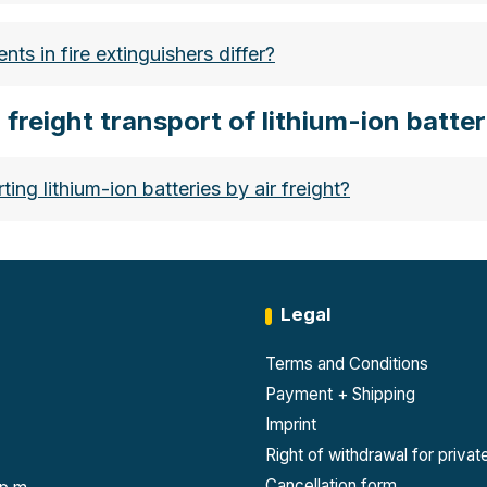
b1d439-ad9d-47cb-a2b1-ace23e155610
ts in fire extinguishers differ?
r freight transport of lithium-ion batter
hium-ionen-akkus-sicherer-umgang-und-richtige-lageru
ng lithium-ion batteries by air freight?
Legal
s 9)
: Batteries over 100 Wh must always be classifie
Terms and Conditions
tions of the IATA DGR and ICAO TI.
Payment + Shipping
Imprint
e 100 Wh may only be shipped on cargo aircraft, not pa
Right of withdrawal for priva
iduals. Therefore, it is often advisable to purchase a 
Cancellation form