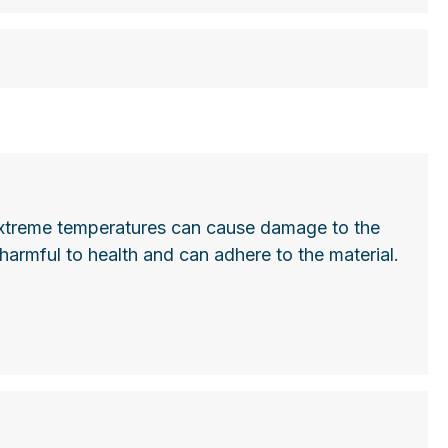
he extreme temperatures can cause damage to the
harmful to health and can adhere to the material.