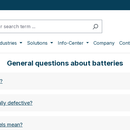
dustries
Solutions
Info-Center
Company
Cont
General questions about batteries
s?
lly defective?
bels mean?