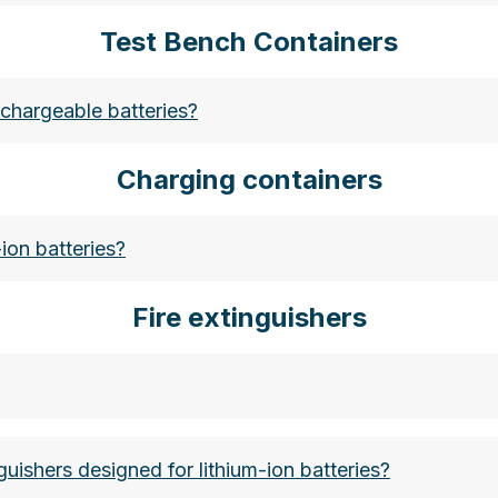
Test Bench Containers
bubbles-der-fuellstoff-fuer-ihre-verpackungen
rechargeable batteries?
Charging containers
ion batteries?
Fire extinguishers
guishers designed for lithium-ion batteries?