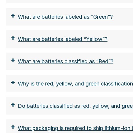
From a nominal energy value of more than 1
+
ADR.
What are batteries labeled as “Green”?
the lithium content in grams
The limit here is 2g per battery.
+
What are batteries labeled “Yellow”?
Smartphone battery approx. 0.2-0.3g, AA lit
both the nominal energy in Wh and the lith
+
What are batteries classified as “Red”?
+
Why is the red, yellow, and green classificatio
+
Do batteries classified as red, yellow, and gree
+
What packaging is required to ship lithium-ion 