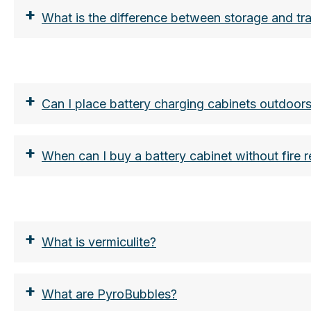
+
What is the difference between storage and tran
https://www.lion-care.com/aktuelles/blog/tra
https://shop. vds.de/download/vds-3103/cc
+
Can I place battery charging cabinets outdoors
+
When can I buy a battery cabinet without fire 
https://www.lion-care.com/aktuelles/blog/tra
https://www.lion-care.com/aktuelles/blog/lit
https://www.lion-care.com/aktuelles/blog/lit
+
What is vermiculite?
+
What are PyroBubbles?