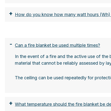
+
How do you know how many watt hours (Wh) o
-
Can a fire blanket be used multiple times?
In the event of a fire and the active use of th
https://www.lion-care.com/aktuelles/blog/tra
material that cannot be reliably assessed by la
The ceiling can be used repeatedly for protecti
+
What temperature should the fire blanket be d