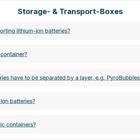
Storage- & Transport-Boxes
bots:
et, storage, etc. are mentioned.
ndbekaempfungsstrategien-fuer-elektrofahrzeuge
ting lithium-ion batteries?
 screwdrivers, garden tools:
classification B. However, the Fire Isolator fire blank
ku-braende-bekaempfen-kuehlen-kontrollieren-oder-ab
 container?
etc.
eries have to be separated by a layer, e.g. PyroBubbles
ically defective or prototype)
ion batteries?
ic containers?
s can be used quickly and easily by two trained respo