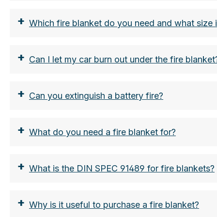
+
Which fire blanket do you need and what size 
+
Can I let my car burn out under the fire blanket
+
Can you extinguish a battery fire?
+
What do you need a fire blanket for?
Automobiles:
+
What is the DIN SPEC 91489 for fire blankets?
Larger vehicles such as station wagons, SUVs
+
Why is it useful to purchase a fire blanket?
Medium-sized vehicles: