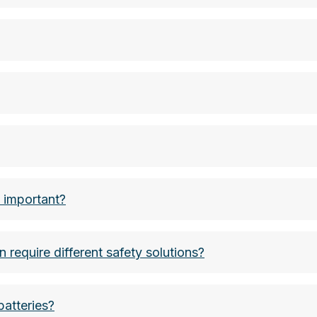
00 Wh, batteries are classified as class 9 hazardous g
hium battery approx. 1g, lithium button cells (car key
ium content in grams
n important?
n require different safety solutions?
batteries?