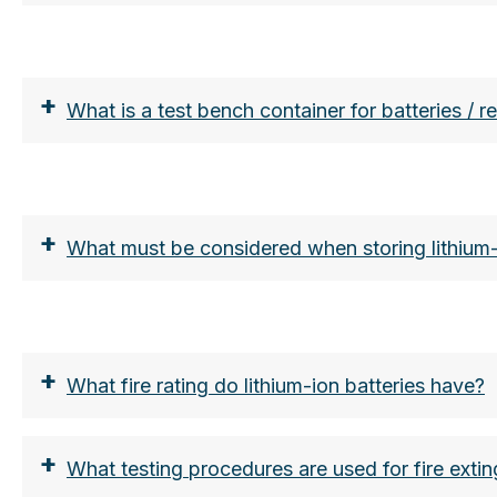
https://www.lion-care.com/aktuelles/blog/pyro
+
What is a test bench container for batteries / 
+
What must be considered when storing lithium-
+
What fire rating do lithium-ion batteries have?
+
What testing procedures are used for fire extin