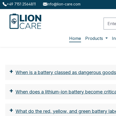
+49 7151 2564811
info@lion-care.com
ip to main content
Skip to search
Skip to main navigation
Home
Products
In
+
When is a battery classed as dangerous good
+
When does a lithium-ion battery become critica
+
What do the red, yellow, and green battery la
the nominal energy in watt hours (Wh)