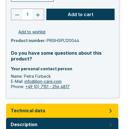
Product quantity: Enter the desired va
Add to cart
Add to wishlist
Product number:
PRISHSPL120044
Do you have some questions about this
product?
Your personal contact person
Name: Petra Fürbeck
E-Mail:
info@lion-care.com
Phone:
+49 (0) 7151 - 256 4817
Technical data
Description