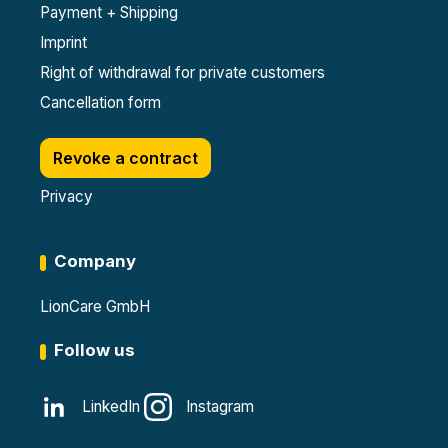
Payment + Shipping
Imprint
Right of withdrawal for private customers
Cancellation form
Revoke a contract
Privacy
Company
LionCare GmbH
Follow us
LinkedIn
Instagram