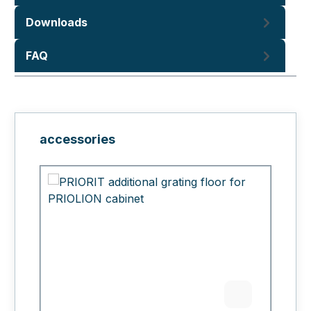
Downloads
FAQ
Skip product gallery
accessories