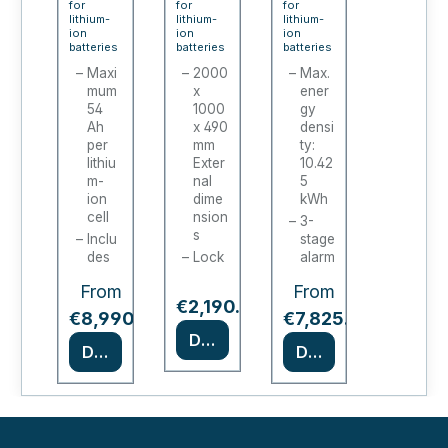
for
for
for
line
lithium-
batte
lithium-
PRO
lithium-
ion
ion
ion
XL
ry
CHA
batteries
batteries
batteries
char
char
RGE
Maxi
2000
Max.
mum
x
ener
ging
ging
/
54
1000
gy
cabi
stati
ION-
Ah
x 490
densi
net
per
ons /
mm
PRO-
ty:
lithiu
Exter
10.42
batte
90 (2
m-
nal
5
ry
door
ion
dime
kWh
cell
nsion
char
s)
3-
s
Inclu
stage
ging
des
Lock
alarm
cabi
fire
able
syste
From
From
alarm
cabin
m
net
Regular price:
€2,190.00
tech
et
*
*
Type
€8,990.00
€7,825.00
nolo
door
90
Details
gy
s
Details
Details
certif
depe
18
ied in
nding
sock
acco
on
ets,
rdan
mod
230
ce
el
V
with