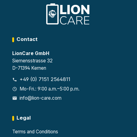
Certif
each
EN
ied
1447
4
as
0-1
heigh
Type
and
t-
90 in
VDM
adjus
acco
A
table
rdan
2499
shelv
Contact
ce
4
es
with
8
LionCare GmbH
EN
sock
1447
ets,
Siemensstrasse 32
0-1
each
D-71394 Kernen
32
with
sock
230
+49 (0) 7151 2564811
ets,
V per
each
stora
Mo-Fri.: 9:00 a.m.–5:00 p.m.
230
ge
info@lion-care.com
V
level
Legal
Terms and Conditions