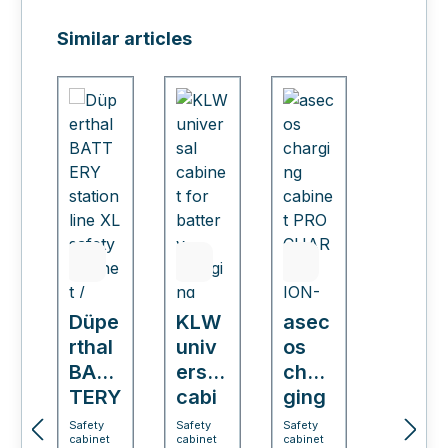
Skip product gallery
Similar articles
Düpe
KLW
asec
rthal
univ
os
BAT
ersal
char
TERY
cabi
ging
stati
net
cabi
Safety
Safety
Safety
cabinet
cabinet
cabinet
on
for
net