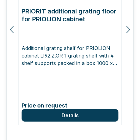
PRIORIT additional grating floor
E
for PRIOLION cabinet
m
Additional grating shelf for PRIOLION
cabinet LI92.Z.GR 1 grating shelf with 4
shelf supports packed in a box 1000 x
400 x 30 mm , 8.0 kg Working for you
Please do not hesitate to contact us if
you have any questions. We look
forward to hearing from you!
Price on request
Details