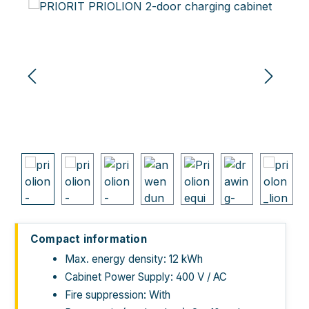
Skip image gallery
Compact information
Max. energy density: 12 kWh
Cabinet Power Supply: 400 V / AC
Fire suppression: With