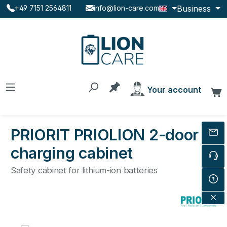
Business
+49 7151 2564811
info@lion-care.com
Skip to main content
You have 0 products on the
Your account
C
PRIORIT PRIOLION 2-door
charging cabinet
Safety cabinet for lithium-ion batteries