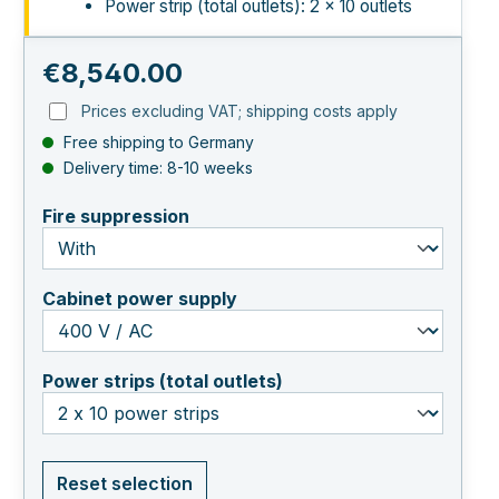
Power strip (total outlets): 2 × 10 outlets
Regular price:
€8,540.00
Prices excluding VAT; shipping costs apply
Free shipping to Germany
Delivery time: 8-10 weeks
select
Fire suppression
select
Cabinet power supply
select
Power strips (total outlets)
Reset selection