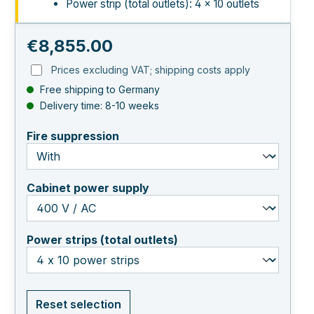
Power strip (total outlets): 4 × 10 outlets
Regular price:
€8,855.00
Prices excluding VAT; shipping costs apply
Free shipping to Germany
Delivery time: 8-10 weeks
select
Fire suppression
select
Cabinet power supply
select
Power strips (total outlets)
Reset selection