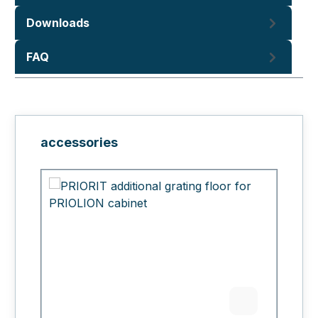
Downloads
FAQ
Skip product gallery
accessories