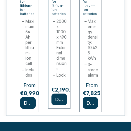
for
for
for
line
lithium-
batte
lithium-
PRO
lithium-
ion
ion
ion
XL
ry
CHA
batteries
batteries
batteries
char
char
RGE
Maxi
2000
Max.
mum
x
ener
ging
ging
/
54
1000
gy
cabi
stati
ION-
Ah
x 490
densi
net
per
ons /
mm
PRO-
ty:
lithiu
Exter
10.42
batte
90 (2
m-
nal
5
ry
door
ion
dime
kWh
cell
nsion
char
s)
3-
s
Inclu
stage
ging
des
Lock
alarm
cabi
fire
able
syste
From
From
alarm
cabin
m
net
Regular price:
€2,190.00
tech
et
*
*
Type
€8,990.00
€7,825.00
nolo
door
90
Details
gy
s
Details
Details
certif
depe
18
ied in
nding
sock
acco
on
ets,
rdan
mod
230
ce
el
V
with