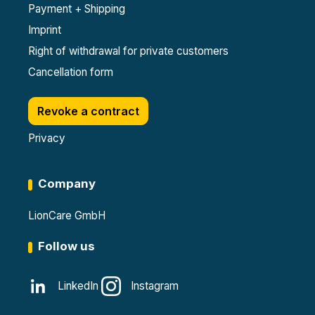
Payment + Shipping
Imprint
Right of withdrawal for private customers
Cancellation form
Revoke a contract
Privacy
Company
LionCare GmbH
Follow us
LinkedIn
Instagram