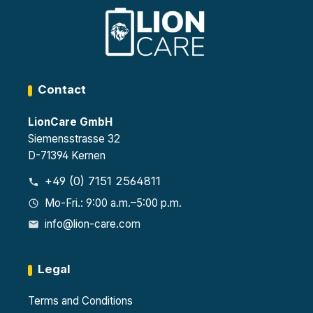
Certif
each
EN
ied
1447
4
as
0-1
heigh
Type
and
t-
90 in
VDM
adjus
acco
A
table
rdan
2499
shelv
Contact
ce
4
es
with
8
LionCare GmbH
EN
sock
1447
ets,
Siemensstrasse 32
0-1
each
D-71394 Kernen
32
with
sock
230
+49 (0) 7151 2564811
ets,
V per
each
stora
Mo-Fri.: 9:00 a.m.–5:00 p.m.
230
ge
info@lion-care.com
V
level
Legal
Terms and Conditions