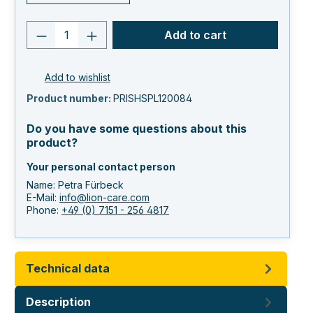
Product quantity: Enter the desired va
Add to cart
Add to wishlist
Product number:
PRISHSPL120084
Do you have some questions about this
product?
Your personal contact person
Name: Petra Fürbeck
E-Mail:
info@lion-care.com
Phone:
+49 (0) 7151 - 256 4817
Technical data
Description