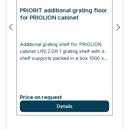
PRIORIT additional grating floor
E
for PRIOLION cabinet
m
Additional grating shelf for PRIOLION
cabinet LI92.Z.GR 1 grating shelf with 4
shelf supports packed in a box 1000 x
400 x 30 mm , 8.0 kg Working for you
Please do not hesitate to contact us if
you have any questions. We look
forward to hearing from you!
Price on request
Details