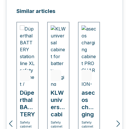
Skip product gallery
Similar articles
Düpe
KLW
asec
rthal
univ
os
BAT
ersal
char
TERY
cabi
ging
stati
net
cabi
Safety
Safety
Safety
cabinet
cabinet
cabinet
on
for
net