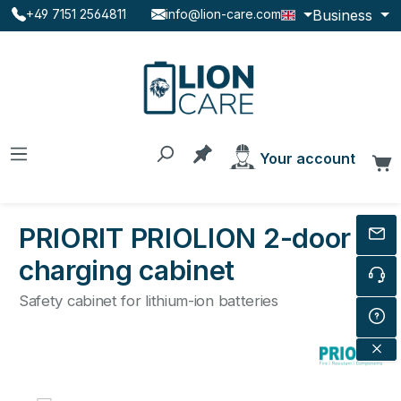
Business
+49 7151 2564811
info@lion-care.com
Skip to main content
You have 0 products on the
Your account
C
PRIORIT PRIOLION 2-door
charging cabinet
Safety cabinet for lithium-ion batteries