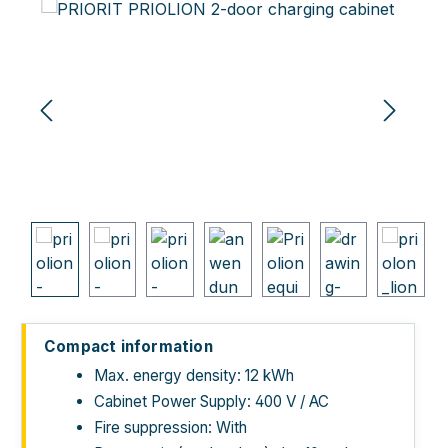
Skip image gallery
Compact information
Max. energy density: 12 kWh
Cabinet Power Supply: 400 V / AC
Fire suppression: With