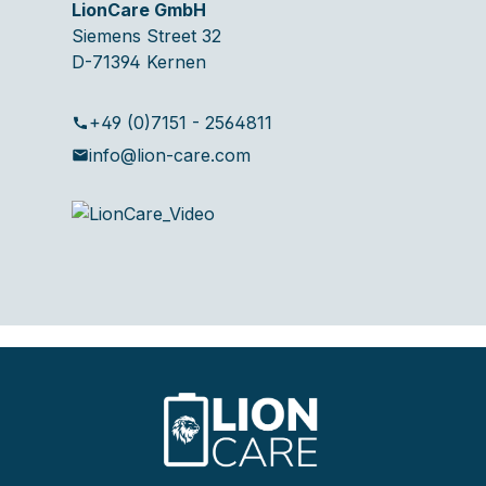
LionCare GmbH
Siemens Street 32
D-71394 Kernen
+49 (0)7151 - 2564811
info@lion-care.com