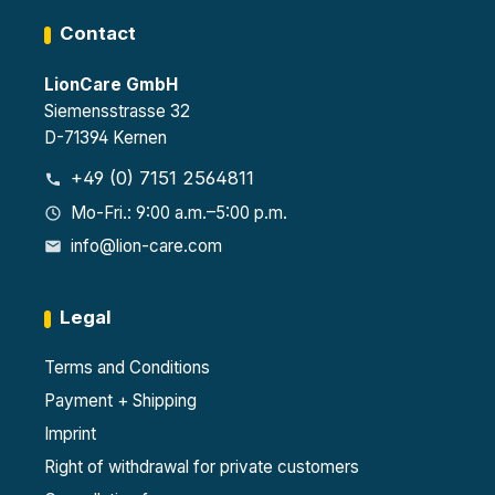
Contact
LionCare GmbH
Siemensstrasse 32
D-71394 Kernen
+49 (0) 7151 2564811
Mo-Fri.: 9:00 a.m.–5:00 p.m.
info@lion-care.com
Legal
Terms and Conditions
Payment + Shipping
Imprint
Right of withdrawal for private customers