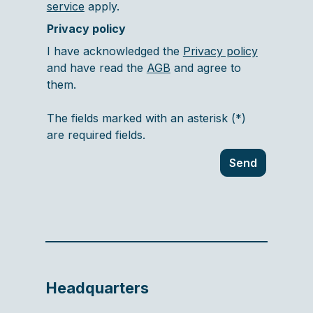
service
apply.
Privacy policy
I have acknowledged the
Privacy policy
and have read the
AGB
and agree to
them.
The fields marked with an asterisk (*)
are required fields.
Send
Headquarters