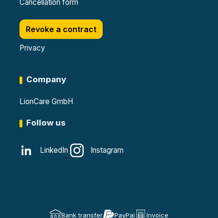
Cancellation form
Revoke a contract
Privacy
Company
LionCare GmbH
Follow us
LinkedIn
Instagram
Bank transfer
PayPal
Invoice