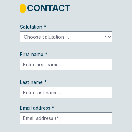
CONTACT
Salutation *
First name *
Last name *
Email address *