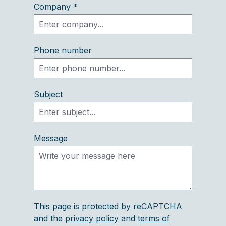
Company *
Phone number
Subject
Message
This page is protected by reCAPTCHA
and the
privacy policy
and
terms of