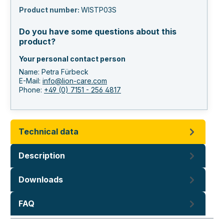
Product number:
WISTP03S
Do you have some questions about this
product?
Your personal contact person
Name: Petra Fürbeck
E-Mail:
info@lion-care.com
Phone:
+49 (0) 7151 - 256 4817
Technical data
Description
Downloads
FAQ