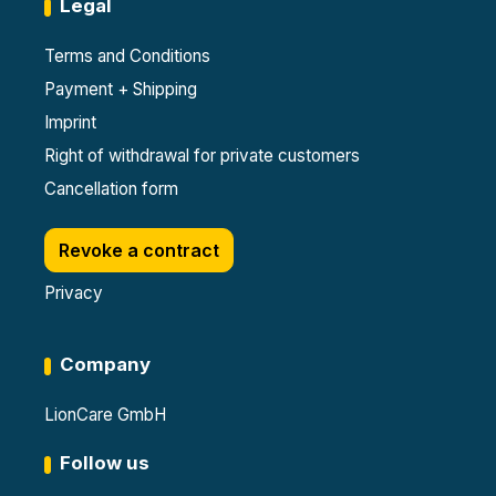
Legal
Terms and Conditions
Payment + Shipping
Imprint
Right of withdrawal for private customers
Cancellation form
Revoke a contract
Privacy
Company
LionCare GmbH
Follow us