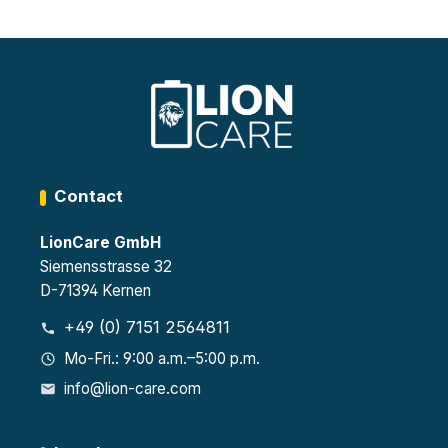
Contact
LionCare GmbH
Siemensstrasse 32
D-71394 Kernen
+49 (0) 7151 2564811
Mo-Fri.: 9:00 a.m.–5:00 p.m.
info@lion-care.com