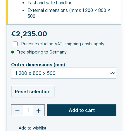
Fast and safe handling
External dimensions (mm): 1 200 × 800 ×
500
Regular price:
€2,235.00
Prices excluding VAT; shipping costs apply
Free shipping to Germany
select
Outer dimensions (mm)
Reset selection
Product quantity: Enter the desired va
Add to cart
Add to wishlist