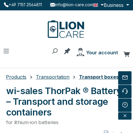
Business
+49 7151 2564811
info@lion-care.com
Skip to main content
You have 0 products on the
Your account
C
Products
Transportation
Transport boxes
wi-sales ThorPak ® Battery
– Transport and storage
containers
for lithium-ion batteries