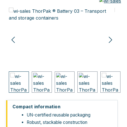
Skip image gallery
Compact information
UN-certified reusable packaging
Robust, stackable construction