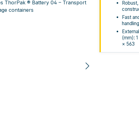
Robust,
constru
Fast an
handlin
Externa
(mm): 1
× 563