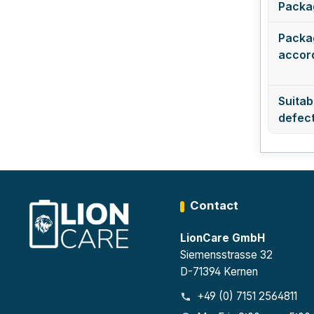
Packa
Packag
accord
Suitabl
defect
Contact
LionCare GmbH
Siemensstrasse 32
D-71394 Kernen
+49 (0) 7151 2564811