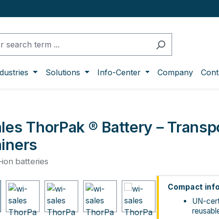
dustries
Solutions
Info-Center
Company
Cont
les ThorPak ® Battery – Transp
iners
m-ion batteries
ge gallery
Compact inf
UN-cert
reusabl