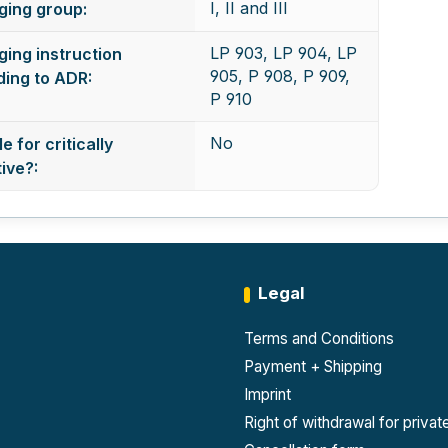
I, II and III
ging group:
LP 903, LP 904, LP
ing instruction
905, P 908, P 909,
ing to ADR:
P 910
No
e for critically
ive?:
Legal
Terms and Conditions
Payment + Shipping
Imprint
Right of withdrawal for priva