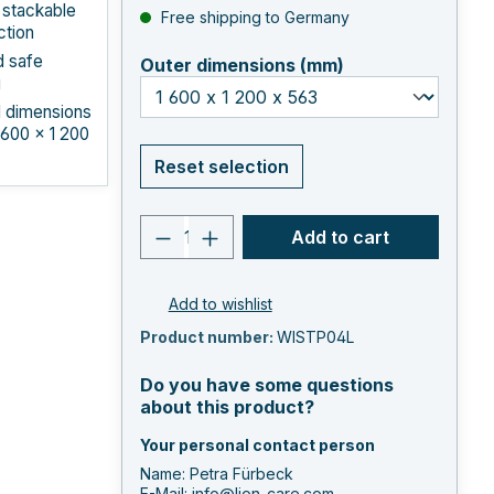
 stackable
Free shipping to Germany
ction
d safe
select
Outer dimensions (mm)
g
l dimensions
 600 × 1 200
Reset selection
Product quantity: Enter the 
Add to cart
Add to wishlist
Product number:
WISTP04L
Do you have some questions
about this product?
Your personal contact person
Name: Petra Fürbeck
E-Mail:
info@lion-care.com