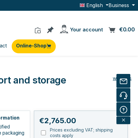
English
Business
You have 0 products on the wishlis
€0.00
C
Your account
act
Online-Shop
ort and storage
wi-sales
ormation
Regular price:
€2,765.00
ified
Prices excluding VAT; shipping
e packaging
costs apply