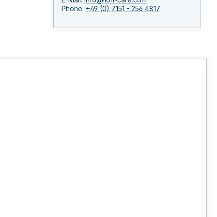
Phone:
+49 (0) 7151 - 256 4817