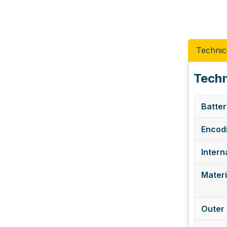
Technic
Techn
Batter
Encodi
Intern
Materi
Outer 