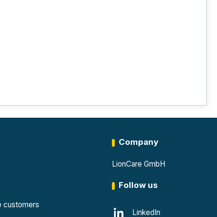
Company
LionCare GmbH
Follow us
te customers
LinkedIn