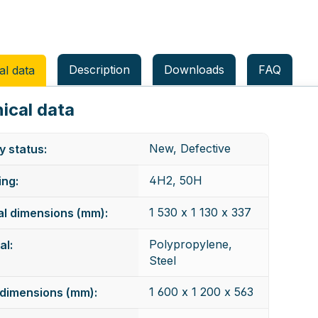
Description
Downloads
FAQ
al data
ical data
New, Defective
y status:
4H2, 50H
ng:
1 530 x 1 130 x 337
al dimensions (mm):
Polypropylene,
al:
Steel
1 600 x 1 200 x 563
dimensions (mm):