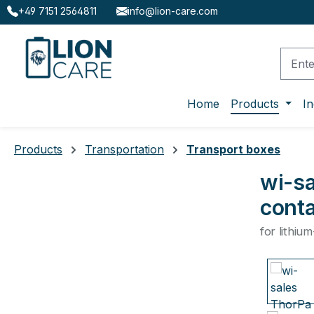
+49 7151 2564811
info@lion-care.com
ip to main content
Skip to search
Skip to main navigation
Home
Products
In
Products
Transportation
Transport boxes
wi-sa
conta
for lithiu
Skip ima