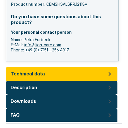
Product number:
CEMSHSALSPR.12118v
Do you have some questions about this
product?
Your personal contact person
Name: Petra Fürbeck
E-Mail:
info@lion-care.com
Phone:
+49 (0) 7151 - 256 4817
Technical data
Description
Downloads
FAQ