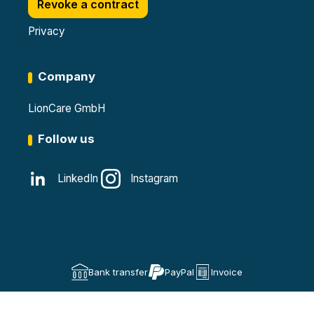
Revoke a contract
Privacy
Company
LionCare GmbH
Follow us
LinkedIn
Instagram
Bank transfer
PayPal
Invoice