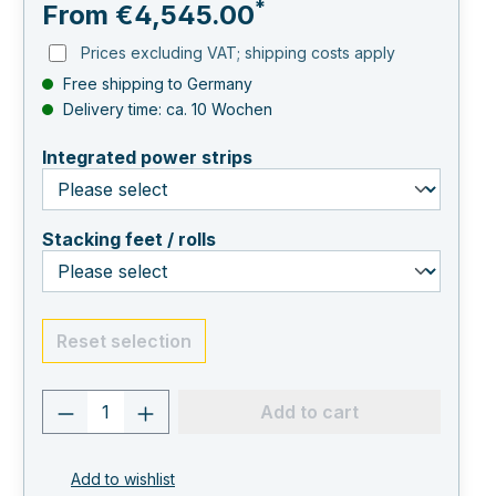
*
From
€4,545.00
Prices excluding VAT; shipping costs apply
Free shipping to Germany
Delivery time: ca. 10 Wochen
select
Integrated power strips
select
Stacking feet / rolls
Reset selection
Product quantity: Enter the desired va
Add to cart
Add to wishlist