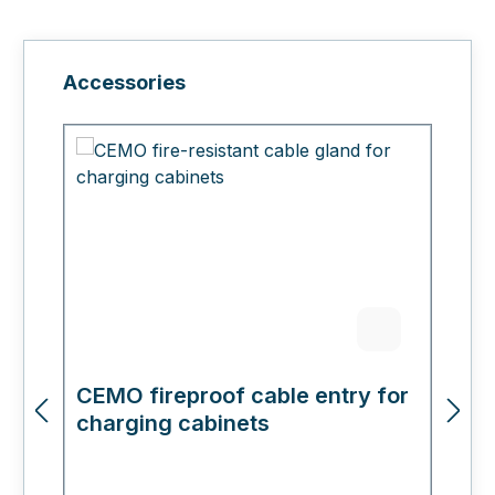
Skip product gallery
Accessories
CEMO fireproof cable entry for
C
charging cabinets