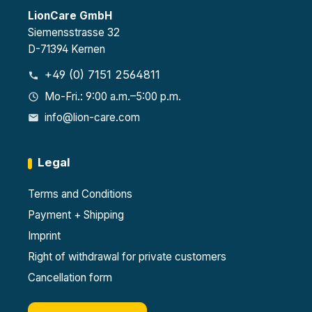
LionCare GmbH
Siemensstrasse 32
D-71394 Kernen
+49 (0) 7151 2564811
Mo-Fri.: 9:00 a.m.–5:00 p.m.
info@lion-care.com
Legal
Terms and Conditions
Payment + Shipping
Imprint
Right of withdrawal for private customers
Cancellation form