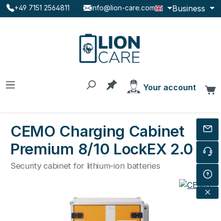
Business
+49 7151 2564811
info@lion-care.com
Skip to main content
You have 0 products on the
Your account
C
CEMO Charging Cabinet
Premium 8/10 LockEX 2.0
Security cabinet for lithium-ion batteries
Skip image gallery