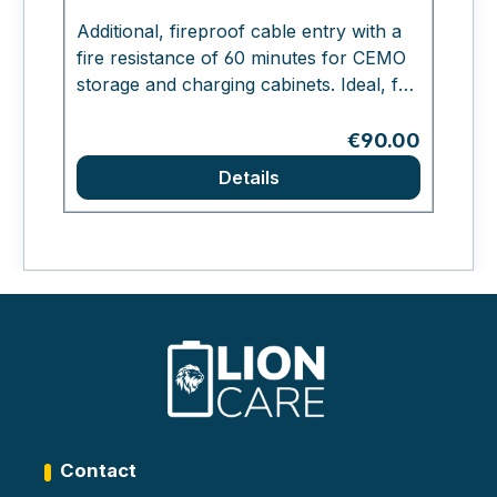
Fi
Additional, fireproof cable entry with a
fire resistance of 60 minutes for CEMO
Ae
storage and charging cabinets. Ideal, for
c
example, for connection to the in-house
in
fire alarm system.
Regular price:
€90.00
s
Details
a
(
c
H
Contact