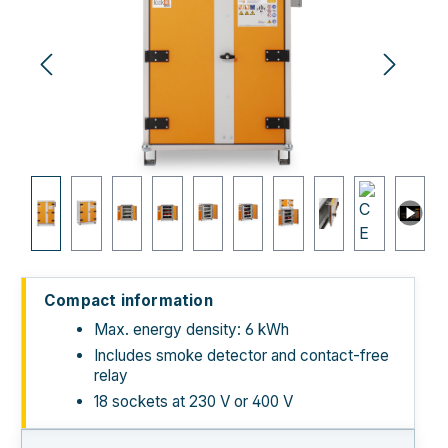
Compact information
Max. energy density: 6 kWh
Includes smoke detector and contact-free
relay
18 sockets at 230 V or 400 V