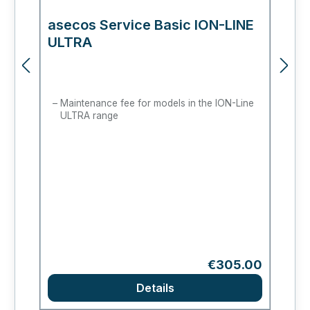
asecos Service Basic ION-LINE
a
ULTRA
M
Maintenance fee for models in the ION-Line
ULTRA range
Regular price:
€305.00
Details