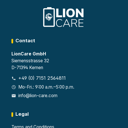
1447
ets at
pow
0-1
230
er
Auto
V
strip
matic
per
ally
locke
self-
r
closi
ng
Contact
door
s
LionCare GmbH
Siemensstrasse 32
D-71394 Kernen
+49 (0) 7151 2564811
Mo-Fri.: 9:00 a.m.–5:00 p.m.
info@lion-care.com
Legal
Terms and Conditions