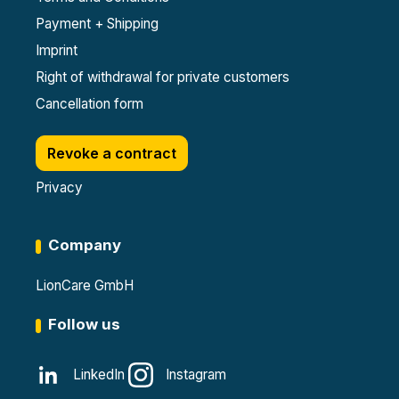
Payment + Shipping
Imprint
Right of withdrawal for private customers
Cancellation form
Revoke a contract
Privacy
Company
LionCare GmbH
Follow us
LinkedIn
Instagram