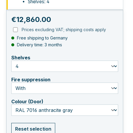
Shelves: 4
Regular price:
€12,860.00
Prices excluding VAT; shipping costs apply
Free shipping to Germany
Delivery time: 3 months
select
Shelves
select
Fire suppression
select
Colour (Door)
Reset selection