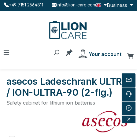
Business
+49 7151 2564811
info@lion-care.com
Skip to main content
You have 0 products on the
Your account
C
asecos Ladeschrank ULTRA
/ ION-ULTRA-90 (2-flg.)
Safety cabinet for lithium-ion batteries