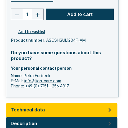
Product quantity: Enter the desired va
Add to cart
Add to wishlist
Product number:
ASCSHSUL1204F-AM
Do you have some questions about this
product?
Your personal contact person
Name: Petra Fürbeck
E-Mail:
info@lion-care.com
Phone:
+49 (0) 7151 - 256 4817
Technical data
Description