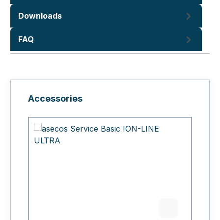
Downloads
FAQ
Skip product gallery
Accessories