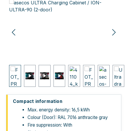
Skip image gallery
Compact information
Max. energy density: 16,5 kWh
Colour (Door): RAL 7016 anthracite gray
Fire suppression: With