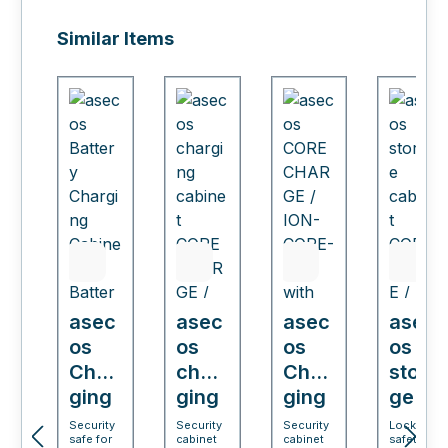
Skip product gallery
Similar Items
asec
asec
asec
asec
os
os
os
os
Char
char
Char
stora
ging
ging
ging
ge
cabi
cabi
cabi
cabi
Security
Security
Security
Lockable
safe for
cabinet
cabinet
safety
net
net
net
net