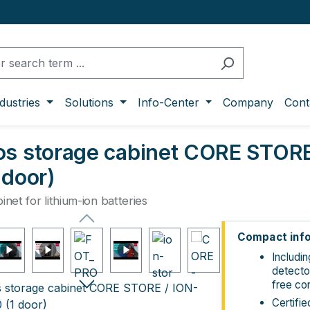
dustries
Solutions
Info-Center
Company
Cont
os storage cabinet CORE STOR
 door)
inet for lithium-ion batteries
ge gallery
Compact inf
Includi
detecto
free co
Certifi