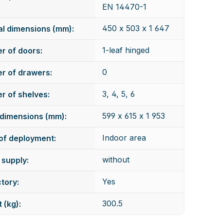
EN 14470-1
450 x 503 x 1 647
al dimensions (mm):
1-leaf hinged
r of doors:
0
r of drawers:
3, 4, 5, 6
 of shelves:
599 x 615 x 1 953
dimensions (mm):
Indoor area
of deployment:
without
supply:
Yes
tory:
300.5
 (kg):