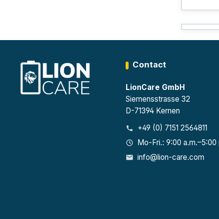
Contact
LionCare GmbH
Siemensstrasse 32
D-71394 Kernen
+49 (0) 7151 2564811
Mo-Fri.: 9:00 a.m.–5:00
info@lion-care.com