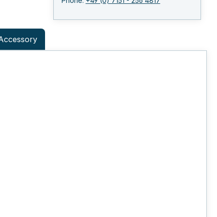
Phone:
+49 (0) 7151 - 256 4817
Accessory