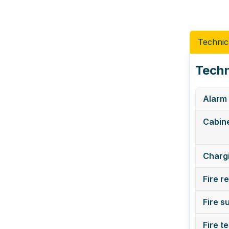
Technic
Techn
Alarm 
Cabine
Chargi
Fire r
Fire s
Fire t