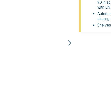
90 in a
with EN
Automati
closing
Shelves