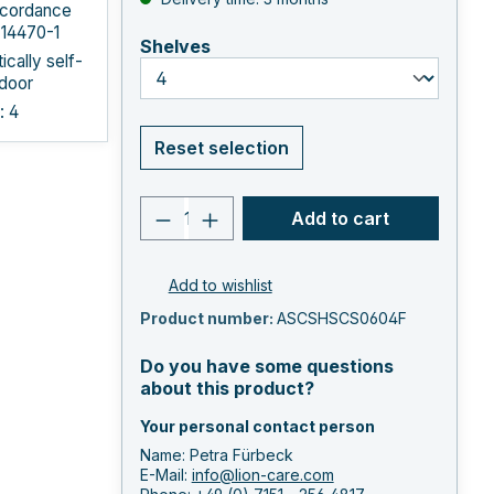
ccordance
 14470-1
select
Shelves
cally self-
 door
: 4
Reset selection
Product quantity: Enter the 
Add to cart
Add to wishlist
Product number:
ASCSHSCS0604F
Do you have some questions
about this product?
Your personal contact person
Name: Petra Fürbeck
E-Mail:
info@lion-care.com