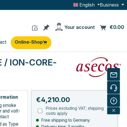
English
Business
You have 0 products on the wishlis
€0.00
C
Your account
act
Online-Shop
E / ION-CORE-
ormation
Regular price:
€4,210.00
ng smoke
Prices excluding VAT; shipping
r and volt-
costs apply
ntact
Free shipping to Germany
ed as Type
Delivery time: 3 months