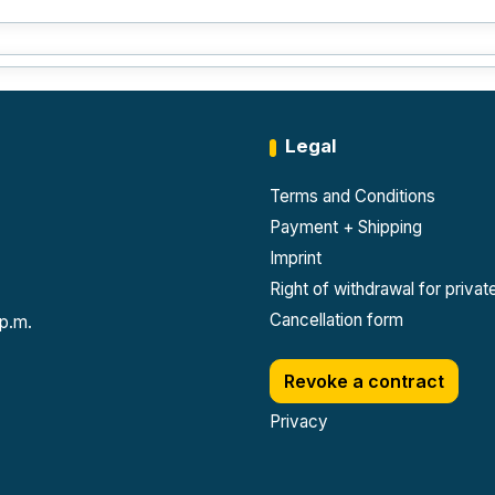
Legal
Terms and Conditions
Payment + Shipping
Imprint
Right of withdrawal for priva
Cancellation form
 p.m.
Revoke a contract
Privacy