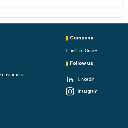
Company
LionCare GmbH
Follow us
te customers
LinkedIn
Instagram