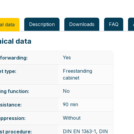
Description
Downloads
FAQ
al data
ical data
Yes
forwarding:
Freestanding
t type:
cabinet
No
ng function:
90 min
esistance:
Without
uppression:
DIN EN 1363-1, DIN
est procedure: