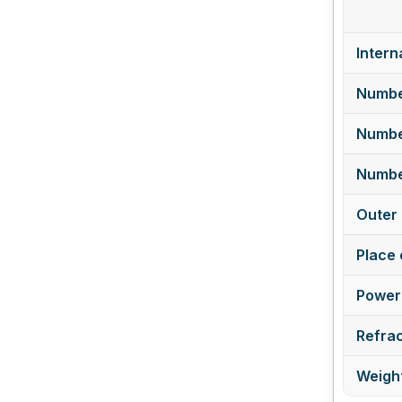
Intern
Numbe
Numbe
Number
Outer 
Place 
Power 
Refrac
Weight