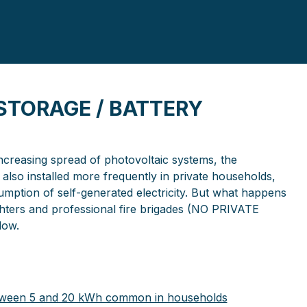
 STORAGE / BATTERY
increasing spread of photovoltaic systems, the
also installed more frequently in private households,
mption of self-generated electricity. But what happens
fighters and professional fire brigades (NO PRIVATE
low.
between 5 and 20 kWh common in households