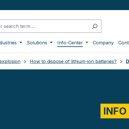
dustries
Solutions
Info-Center
Company
Cont
 explosion
How to dispose of lithium-ion batteries?
D
INFO