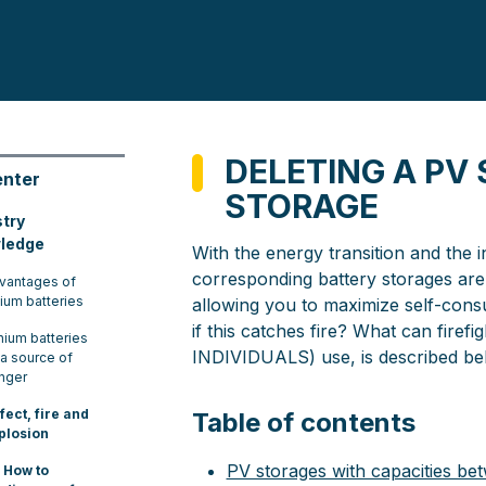
DELETING A PV
enter
STORAGE
stry
ledge
With the energy transition and the 
corresponding battery storages are 
vantages of
hium batteries
allowing you to maximize self-consu
if this catches fire? What can fire
thium batteries
INDIVIDUALS) use, is described be
 a source of
nger
fect, fire and
Table of contents
plosion
PV storages with capacities 
How to