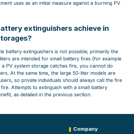
rtment uses as an initial measure against a burning PV
 battery extinguishers achieve in
storages?
e battery extinguishers is not possible; primarily the
liters are intended for small battery fires (for example
If a PV system storage catches fire, you cannot do
ers. At the same time, the large 50-liter models are
sers, so private individuals should always call the fire
ire. Attempts to extinguish with a small battery
efit, as detailed in the previous section.
Company