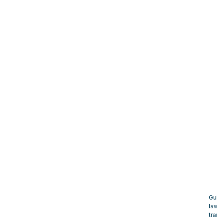
Gu
la
tra