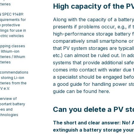
tteries
High capacity of the P
N SPEC 91489:
Along with the capacity of a battery
quirements for
e protective
presents if problems occur, e.g., if
lings for use in
high-performance storage battery f
ectric vehicles
comparatively small smartphone or 
ipping classes
that PV system storages are typicall
 lithium-ion
etc.) can almost be ruled out. In a
teries / lithium
systems that provide additional safe
tteries
comes into contact with water due to
commendations
a specialist should be engaged befo
 storing Li-ion
tteries from the
a good guide for handling power st
V e.V.
guide can be found here.
erview of
portant battery
Can you delete a PV st
pes and
chnologies
The short and clear answer: No! 
extinguish a battery storage yours