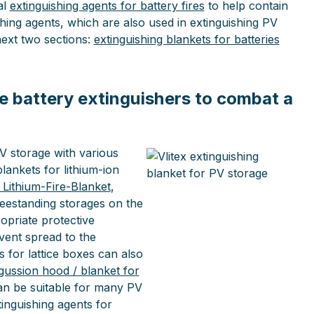
al
extinguishing agents for battery fires
to help contain
hing agents, which are also used in extinguishing PV
next two sections:
extinguishing blankets for batteries
e battery extinguishers to combat a
PV storage with various
blankets for lithium-ion
l Lithium-Fire-Blanket
,
reestanding storages on the
opriate protective
event spread to the
 for lattice boxes can also
gussion hood / blanket for
an be suitable for many PV
tinguishing agents for