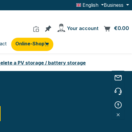
English
Business
You have 0 products on the wishlis
€0.00
C
Your account
act
Online-Shop
elete a PV storage / battery storage