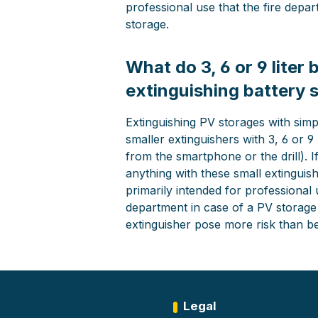
professional use that the fire depa
storage.
What do 3, 6 or 9 liter
extinguishing battery 
Extinguishing PV storages with simpl
smaller extinguishers with 3, 6 or 9 
from the smartphone or the drill). 
anything with these small extinguish
primarily intended for professional u
department in case of a PV storage f
extinguisher pose more risk than ben
Legal