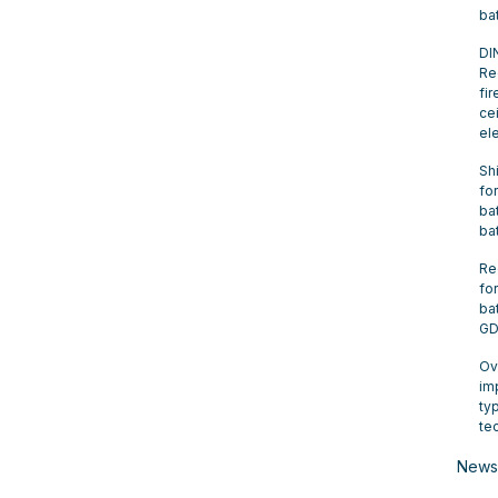
ba
DI
Re
fir
cei
el
Sh
for
bat
ba
Re
for
ba
GD
Ov
im
ty
te
News