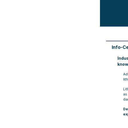
Info-C
Indu
know
Ad
lit
Li
as
da
De
ex