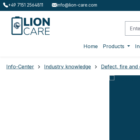
+49 7151 2564811
info@lion-care.com
ip to main content
Skip to search
Skip to main navigation
Home
Products
In
Info-Center
Industry knowledge
Defect, fire and