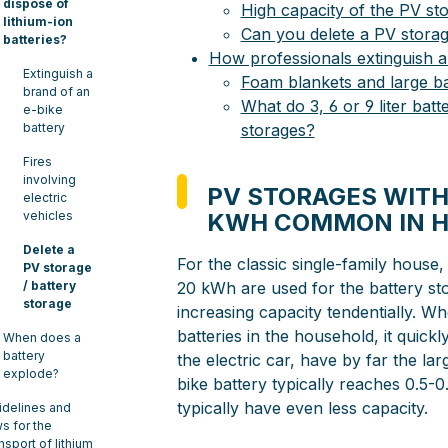
dispose of
High capacity of the PV st
lithium-ion
Can you delete a PV storag
batteries?
How professionals extinguish a
Extinguish a
Foam blankets and large bat
brand of an
What do 3, 6 or 9 liter batt
e-bike
battery
storages?
Fires
involving
PV STORAGES WITH
electric
vehicles
KWH COMMON IN 
Delete a
For the classic single-family house,
PV storage
/ battery
20 kWh are used for the battery sto
storage
increasing capacity tendentially. W
batteries in the household, it quick
When does a
battery
the electric car, have by far the la
explode?
bike battery typically reaches 0.5
typically have even less capacity.
idelines and
ws for the
nsport of lithium