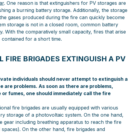
ar
. One reason is that extinguishers for PV storages are
shing a burning battery storage. Additionally, the storage
 the gases produced during the fire can quickly become
stem storage is not in a closed room, common battery
y. With the comparatively small capacity, fires that arise
e contained for a short time.
 FIRE BRIGADES EXTINGUISH A PV
ivate individuals should never attempt to extinguish a
 are problems. As soon as there are problems,
r fumes, one should immediately call the fire
onal fire brigades are usually equipped with various
ery storage of a photovoltaic system. On the one hand,
e gear including breathing apparatus to reach the fire
ed spaces). On the other hand, fire brigades and