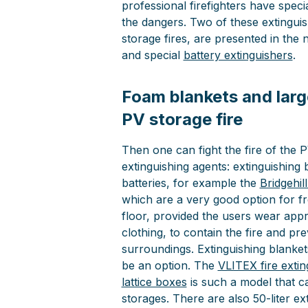
professional firefighters have speci
the dangers. Two of these extinguis
storage fires, are presented in the 
and special
battery extinguishers
.
Foam blankets and larg
PV storage fire
Then one can fight the fire of the 
extinguishing agents: extinguishing 
batteries, for example the
Bridgehil
which are a very good option for f
floor, provided the users wear appr
clothing, to contain the fire and pr
surroundings. Extinguishing blankets
be an option. The
VLITEX fire extin
lattice boxes
is such a model that c
storages. There are also 50-liter ex