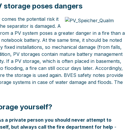
V storage poses dangers
 comes the potential risk it
 the separator is damaged. A
rom a PV system poses a greater danger in a fire than a
notebook battery. At the same time, it should be noted
y fixed installations, so mechanical damage (from falls,
ddition, PV storages contain mature battery management
ty. If a PV storage, which is often placed in basements,
 flooding, a fire can still occur days later. Accordingly,
re the storage is used again. BVES safety notes provide
orage systems in case of water damage and floods. The
orage yourself?
As a private person you should never attempt to
elf, but always call the fire department for help
-