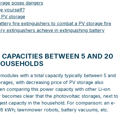
orage poses dangers
e yourself?
 PV storage
tery fire extinguishers to combat a PV storage fire
ery extinguishers achieve in extinguishing battery
 CAPACITIES BETWEEN 5 AND 20
HOUSEHOLDS
 modules with a total capacity typically between 5 and
rages, with decreasing price of PV storage also
hen comparing this power capacity with other Li-ion
ly becomes clear that the photovoltaic storages, next to
rgest capacity in the household. For comparison: an e-
-0.8 kWh; lawnmower robots, battery vacuums, etc.