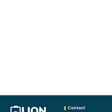
Contact