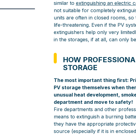
similar to
extinguishing an electric c
not suitable for completely extingui
units are often in closed rooms, so
life-threatening. Even if the PV sy
extinguishers help only very limitedl
in the storages, if at all, can only b
HOW PROFESSIONAL
STORAGE
The most important thing first: Pr
PV storage themselves when there
unusual heat development, smoke o
department and move to safety!
Fire departments and other professi
means to extinguish a burning batt
they have the appropriate protectiv
source (especially if it is in enclos