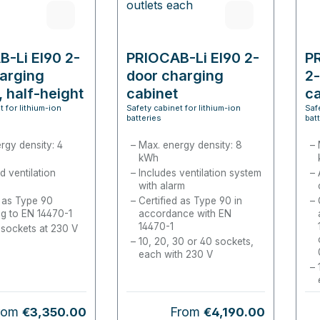
-Li EI90 2-
PRIOCAB-Li EI90 2-
P
arging
door charging
2-
, half-height
cabinet
ca
t for lithium-ion
Safety cabinet for lithium-ion
Saf
batteries
bat
rgy density: 4
Max. energy density: 8
kWh
d ventilation
Includes ventilation system
with alarm
d as Type 90
Certified as Type 90 in
g to EN 14470-1
accordance with EN
14470-1
 sockets at 230 V
10, 20, 30 or 40 sockets,
each with 230 V
gular price:
Regular price:
rom
From
€3,350.00
€4,190.00