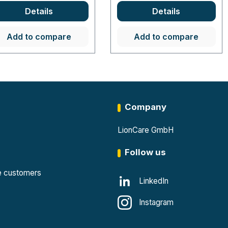
Details
Details
Add to compare
Add to compare
Company
LionCare GmbH
Follow us
te customers
LinkedIn
Instagram