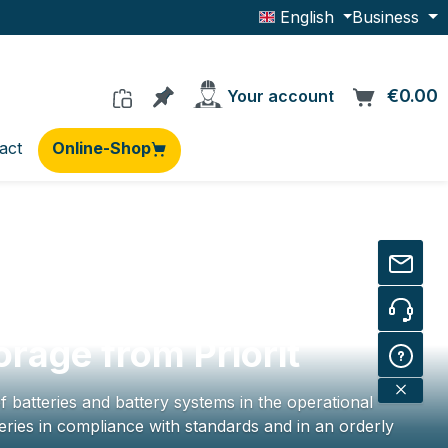
English
Business
You have 0 products on the wishlis
€0.00
C
Your account
act
Online-Shop
orage from Priorit
f batteries and battery systems in the operational
ries in compliance with standards and in an orderly