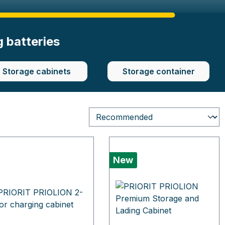
g batteries
Storage cabinets
Storage container
New