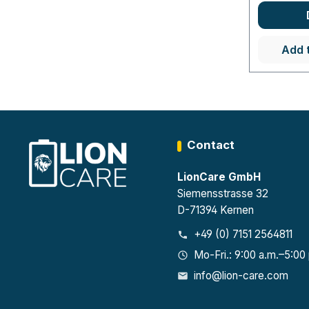
Add 
Contact
LionCare GmbH
Siemensstrasse 32
D-71394 Kernen
+49 (0) 7151 2564811
Mo-Fri.: 9:00 a.m.–5:00
info@lion-care.com