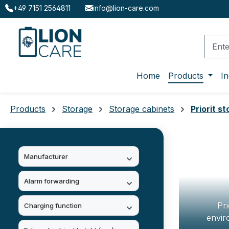
+49 7151 2564811
info@lion-care.com
ip to main content
Skip to search
Skip to main navigation
Home
Products
In
Products
Storage
Storage cabinets
Priorit s
Manufacturer
Alarm forwarding
Pri
Charging function
envir