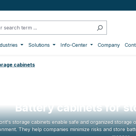
dustries
Solutions
Info-Center
Company
Cont
torage cabinets
Battery cabinets for st
orit's storage cabinets enable safe and organized storage o
onment. They help companies minimize risks and store batte