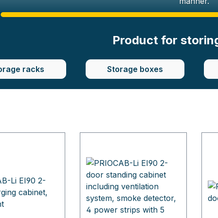
manner.
Product for storin
orage racks
Storage boxes