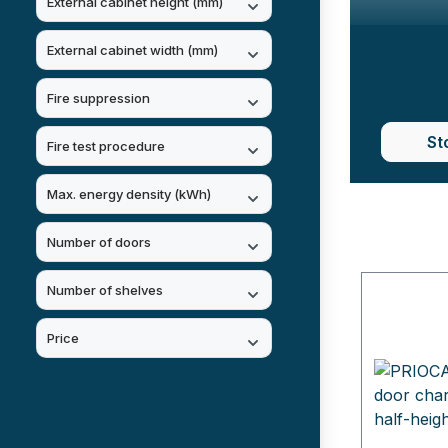
External cabinet height (mm)
External cabinet width (mm)
Fire suppression
St
Fire test procedure
Max. energy density (kWh)
Number of doors
Number of shelves
Price