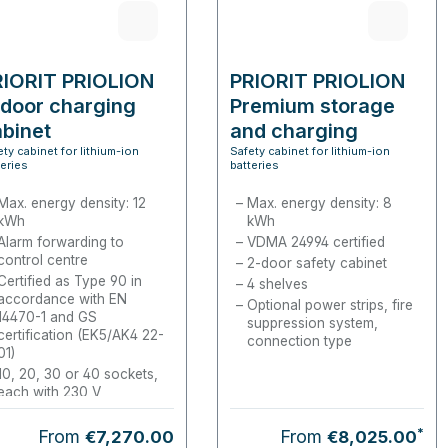
RIORIT PRIOLION
PRIORIT PRIOLION
door charging
Premium storage
binet
and charging
ety cabinet for lithium-ion
Cabinet
Safety cabinet for lithium-ion
teries
batteries
Max. energy density: 12
Max. energy density: 8
kWh
kWh
Alarm forwarding to
VDMA 24994 certified
control centre
2-door safety cabinet
Certified as Type 90 in
4 shelves
accordance with EN
Optional power strips, fire
14470-1 and GS
suppression system,
certification (EK5/AK4 22-
connection type
01)
10, 20, 30 or 40 sockets,
each with 230 V
*
Regular price:
From
From
€7,270.00
€8,025.00