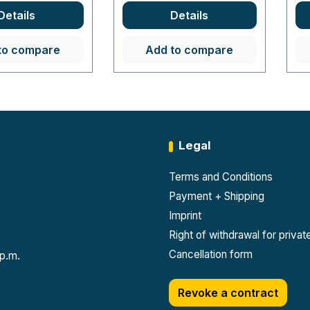
Details
Details
to compare
Add to compare
Legal
Terms and Conditions
Payment + Shipping
Imprint
Right of withdrawal for priva
Cancellation form
 p.m.
Revoke a contract