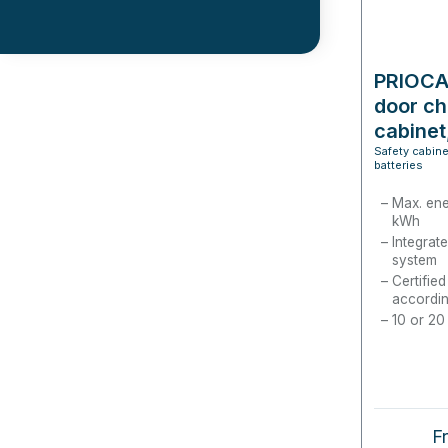
PRIOCAB
door ch
cabinet
Safety cabine
batteries
Max. ene
kWh
Integrate
system
Certifie
accordin
10 or 20
Re
F