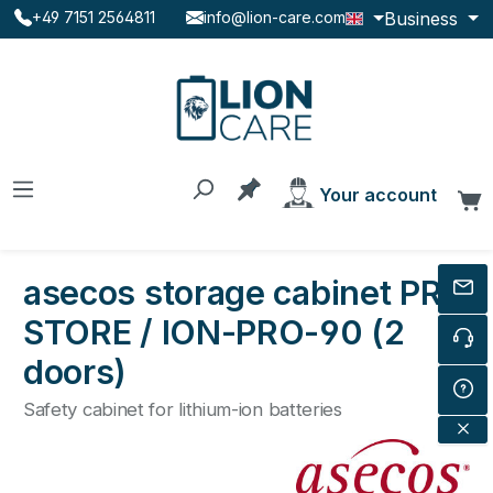
Business
+49 7151 2564811
info@lion-care.com
Skip to main content
You have 0 products on the
Your account
C
asecos storage cabinet PRO
STORE / ION-PRO-90 (2
doors)
Safety cabinet for lithium-ion batteries