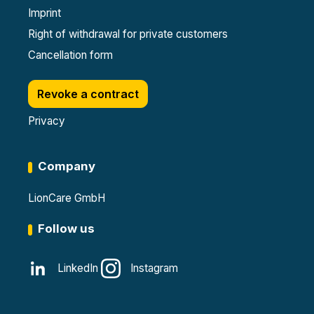
Imprint
Right of withdrawal for private customers
Cancellation form
Revoke a contract
Privacy
Company
LionCare GmbH
Follow us
LinkedIn
Instagram