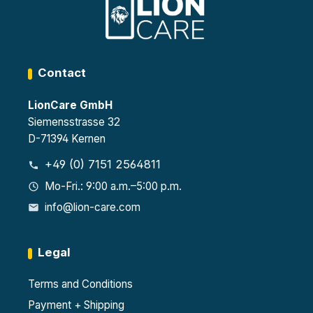
0-1
Auto
matic
Auto
ally
matic
self-
self-
closi
closi
ng
ng
Contact
door
door
s
LionCare GmbH
Siemensstrasse 32
D-71394 Kernen
+49 (0) 7151 2564811
Mo-Fri.: 9:00 a.m.–5:00 p.m.
info@lion-care.com
Legal
Terms and Conditions
Payment + Shipping