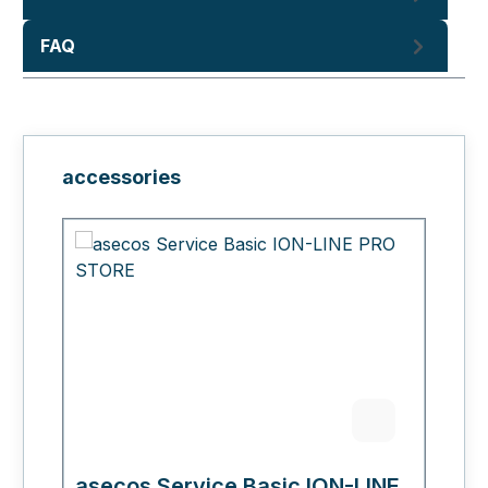
FAQ
Skip product gallery
accessories
asecos Service Basic ION-LINE
a