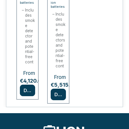
E
E
batteries
ion
batteries
STO
STO
Inclu
Inclu
des
RE /
RE /
des
smok
ION-
ION-
smok
e
e
COR
dete
COR
dete
ctor
E-90
E-90
ctors
and
(1
(2-
and
pote
pote
ntial-
door)
door)
ntial-
free
free
cont
cont
act
act
From
Certif
From
Certif
ied
*
€4,120.00
ied
*
as
€5,515.00
as
Type
Details
Type
Details
90 in
90
acco
acco
rdan
rding
ce
to EN
with
1447
EN
0-1
1447