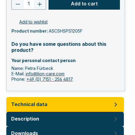
Product quantity: Enter the desired va
Add to cart
Add to wishlist
Product number:
ASCSHSPS1205F
Do you have some questions about this
product?
Your personal contact person
Name: Petra Fürbeck
E-Mail:
info@lion-care.com
Phone:
+49 (0) 7151 - 256 4817
Technical data
Description
Downloads