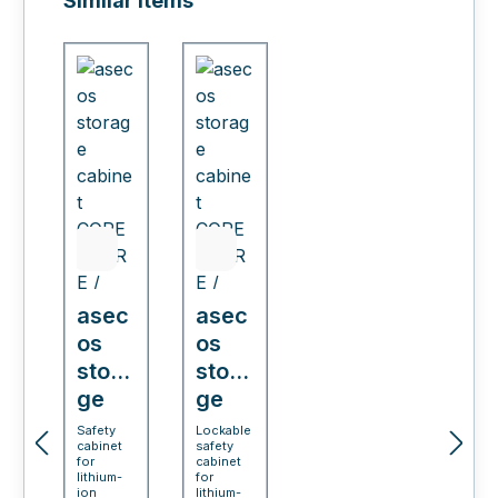
Similar items
asec
asec
os
os
stora
stora
ge
ge
cabi
cabi
Safety
Lockable
cabinet
safety
net
net
for
cabinet
COR
lithium-
COR
for
ion
lithium-