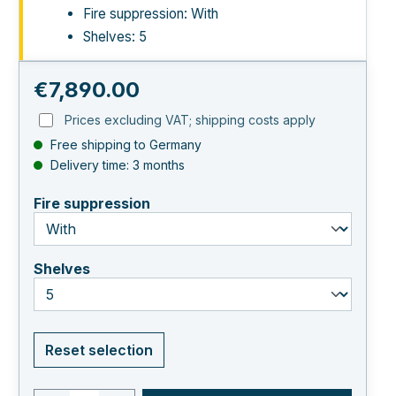
Fire suppression: With
Shelves: 5
Regular price:
€7,890.00
Prices excluding VAT; shipping costs apply
Free shipping to Germany
Delivery time: 3 months
select
Fire suppression
select
Shelves
Reset selection