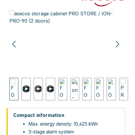
Skip image gallery
Compact information
Max. energy density: 10,425 kWh
3-stage alarm system