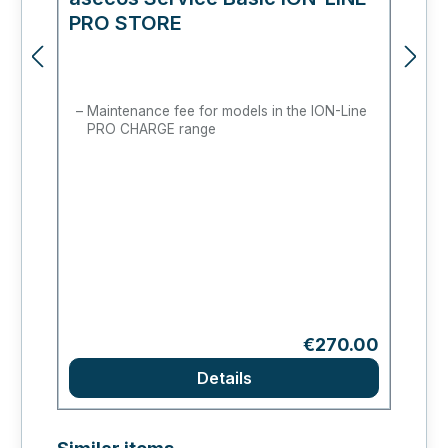
PRO STORE
c
Maintenance fee for models in the ION-Line
PRO CHARGE range
Regular price:
€270.00
Details
Skip product gallery