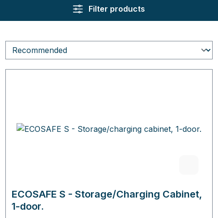
Filter products
ECOSAFE S - Storage/Charging Cabinet,
1-door.