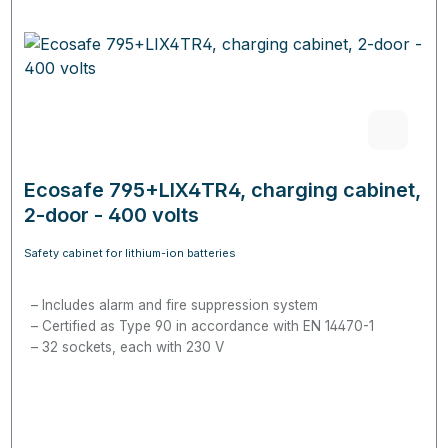
Ecosafe 795+LIX4TR4, charging cabinet,
2-door - 400 volts
Safety cabinet for lithium-ion batteries
Includes alarm and fire suppression system
Certified as Type 90 in accordance with EN 14470-1
32 sockets, each with 230 V