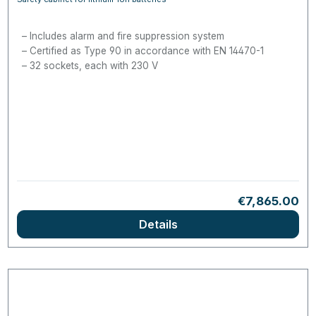
Includes alarm and fire suppression system
Certified as Type 90 in accordance with EN 14470-1
32 sockets, each with 230 V
Regular price
€7,865.00
Details