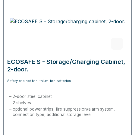
ECOSAFE S - Storage/Charging Cabinet,
2-door.
Safety cabinet for lithium-ion batteries
2-door steel cabinet
2 shelves
optional power strips, fire suppression/alarm system,
connection type, additional storage level