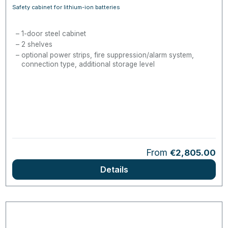
Safety cabinet for lithium-ion batteries
1-door steel cabinet
2 shelves
optional power strips, fire suppression/alarm system,
connection type, additional storage level
Regular price:
From
€2,805.00
Details