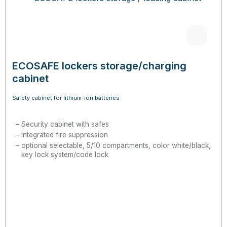
ECOSAFE lockers storage/charging
cabinet
Safety cabinet for lithium-ion batteries
Security cabinet with safes
Integrated fire suppression
optional selectable, 5/10 compartments, color white/black,
key lock system/code lock