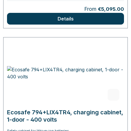
Regular price:
From
€5,095.00
Details
Ecosafe 794+LIX4TR4, charging cabinet,
1-door - 400 volts
Safety cabinet for lithium-ion batteries