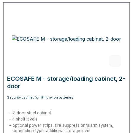
ECOSAFE M - storage/loading cabinet, 2-
door
Security cabinet for lithium-ion batteries
2-door steel cabinet
4 shelf levels
optional power strips, fire suppression/alarm system,
connection type, additional storage level