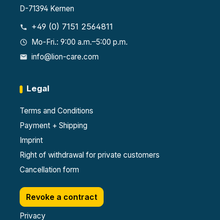
D-71394 Kernen
+49 (0) 7151 2564811
Mo-Fri.: 9:00 a.m.–5:00 p.m.
info@lion-care.com
Legal
Terms and Conditions
Payment + Shipping
Imprint
Right of withdrawal for private customers
Cancellation form
Revoke a contract
Privacy