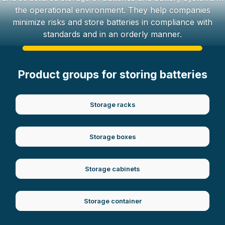
the operational environment. They help companies
minimize risks and store batteries in compliance with
standards and in an orderly manner.
Product groups for storing batteries
Storage racks
Storage boxes
Storage cabinets
Storage container