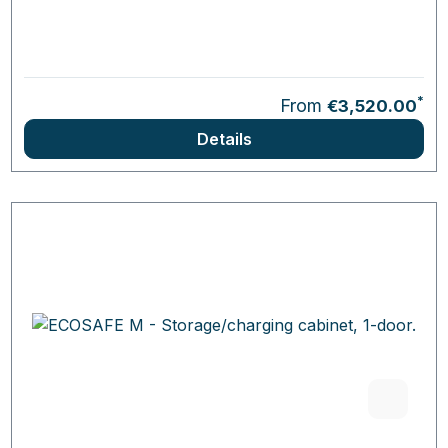
*
From
€3,520.00
Details