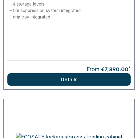
4 storage levels
fire suppression system integrated
drip tray integrated
*
From
€7,890.00
Details