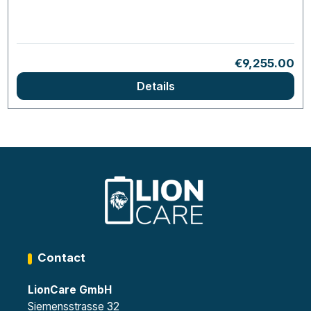
Regular price
€9,255.00
Details
Contact
LionCare GmbH
Siemensstrasse 32