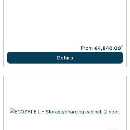
*
From
€4,840.00
Details