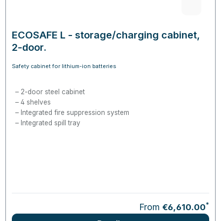
ECOSAFE L - storage/charging cabinet,
2-door.
Safety cabinet for lithium-ion batteries
2-door steel cabinet
4 shelves
Integrated fire suppression system
Integrated spill tray
*
From
€6,610.00