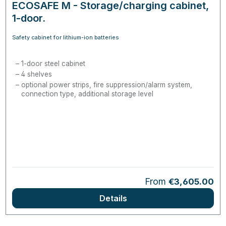
ECOSAFE M - Storage/charging cabinet,
1-door.
Safety cabinet for lithium-ion batteries
1-door steel cabinet
4 shelves
optional power strips, fire suppression/alarm system,
connection type, additional storage level
Regular price:
From
€3,605.00
Details