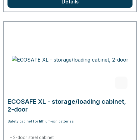
Details
ECOSAFE XL - storage/loading cabinet,
2-door
Safety cabinet for lithium-ion batteries
2-door steel cabinet