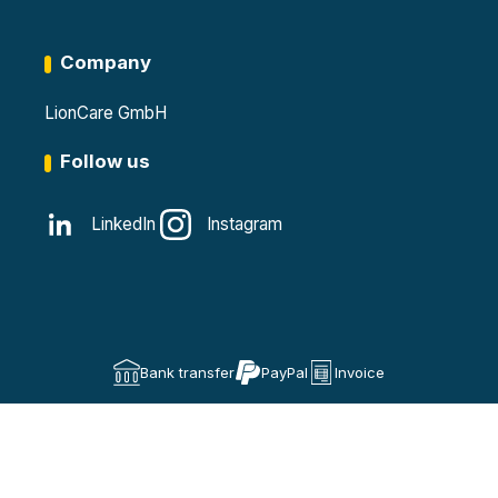
Company
LionCare GmbH
Follow us
LinkedIn
Instagram
Bank transfer
PayPal
Invoice